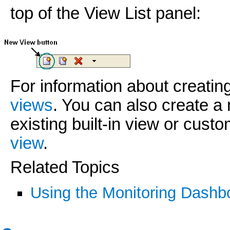
top of the View List panel:
For information about creati
views
. You can also create a
existing built-in view or cust
view
.
Related Topics
Using the Monitoring Dashb