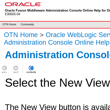
Oracle Fusion Middleware Administration Console Online Help for Or
E90605-04
OTN Home
Community
OTN Home
>
Oracle WebLogic Ser
Administration Console Online Help
Administration Consol
Select the New View
The New View button is availab