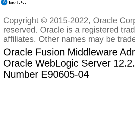
Copyright © 2015-2022, Oracle Corpora
reserved. Oracle is a registered tra
affiliates. Other names may be trad
Oracle Fusion Middleware Admi
Oracle WebLogic Server 12.2.
Number E90605-04