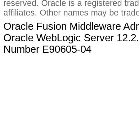
reserved. Oracle is a registered tra
affiliates. Other names may be trad
Oracle Fusion Middleware Admi
Oracle WebLogic Server 12.2.
Number E90605-04