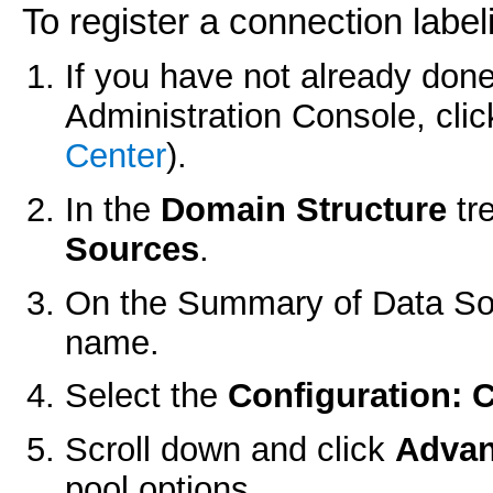
To register a connection label
If you have not already done
Administration Console, cli
Center
).
In the
Domain Structure
tr
Sources
.
On the
Summary of Data So
name.
Select the
Configuration: 
Scroll down and click
Adva
pool options.