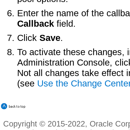
Enter the name of the callb
Callback
field.
Click
Save
.
To activate these changes, 
Administration Console, cli
Not all changes take effect
(see
Use the Change Cente
Copyright © 2015-2022, Oracle Corpora