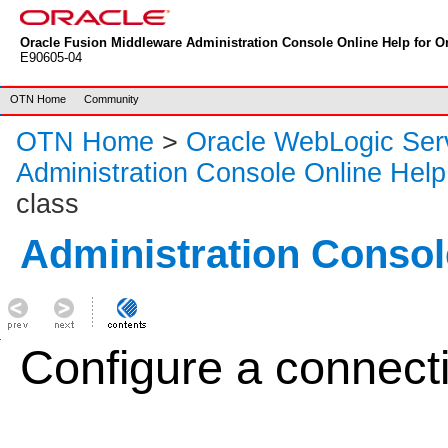
Oracle Fusion Middleware Administration Console Online Help for Or
E90605-04
OTN Home
Community
OTN Home
>
Oracle WebLogic Ser
Administration Console Online Help
class
Administration Consol
Configure a connecti