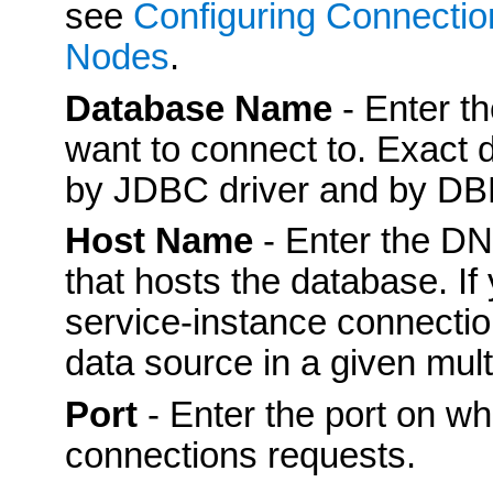
see
Configuring Connectio
Nodes
.
Database Name
- Enter t
want to connect to. Exact
by JDBC driver and by D
Host Name
- Enter the DN
that hosts the database. If
service-instance connectio
data source in a given mult
Port
- Enter the port on wh
connections requests.