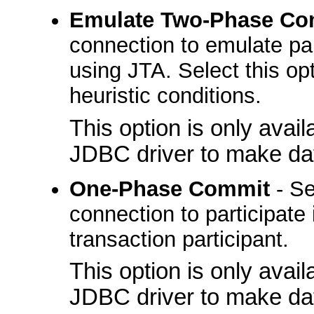
Emulate Two-Phase Co
connection to emulate part
using JTA. Select this opt
heuristic conditions.
This option is only avai
JDBC driver to make da
One-Phase Commit
- Se
connection to participate 
transaction participant.
This option is only avai
JDBC driver to make da