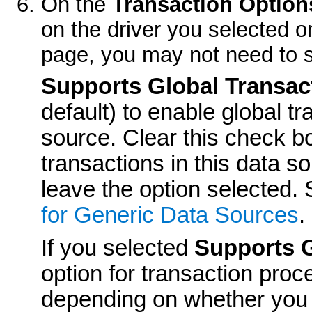
On the
Transaction Option
on the driver you selected 
page, you may not need to s
Supports Global Transac
default) to enable global tr
source. Clear this check bo
transactions in this data s
leave the option selected.
for Generic Data Sources
.
If you selected
Supports G
option for transaction proc
depending on whether you 