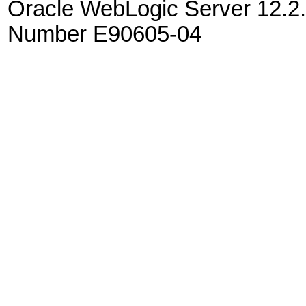
Oracle WebLogic Server 12.2.
Number E90605-04