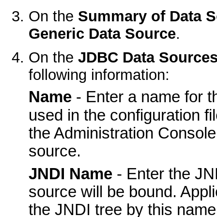
On the
Summary of Data S
Generic Data Source
.
On the
JDBC Data Sources
following information:
Name
- Enter a name for t
used in the configuration fil
the Administration Console 
source.
JNDI Name
- Enter the JN
source will be bound. Appl
the JNDI tree by this name