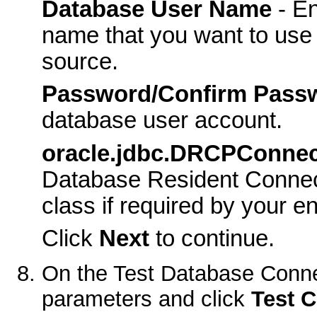
Database User Name
- En
name that you want to use 
source.
Password/Confirm Pass
database user account.
oracle.jdbc.DRCPConnec
Database Resident Connec
class if required by your e
Click
Next
to continue.
On the
Test Database Conne
parameters and click
Test C