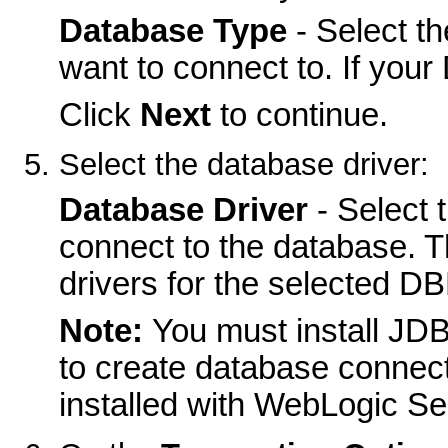
Database Type
- Select t
want to connect to. If your
Click
Next
to continue.
Select the database driver:
Database Driver
- Select 
connect to the database. 
drivers for the selected D
Note:
You must install JD
to create database connec
installed with WebLogic Ser