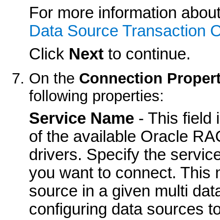
For more information about
Data Source Transaction O
Click
Next
to continue.
On the
Connection Propert
following properties:
Service Name
- This field
of the available Oracle R
drivers. Specify the servi
you want to connect. This 
source in a given multi da
configuring data sources t