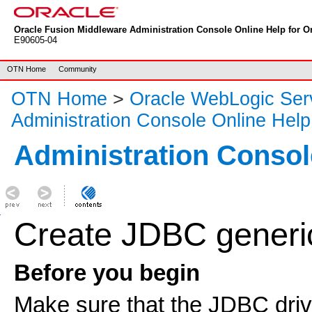
Oracle Fusion Middleware Administration Console Online Help for Or
E90605-04
OTN Home
Community
OTN Home
>
Oracle WebLogic Ser
Administration Console Online Help
Administration Consol
Create JDBC generi
Before you begin
Make sure that the JDBC drive