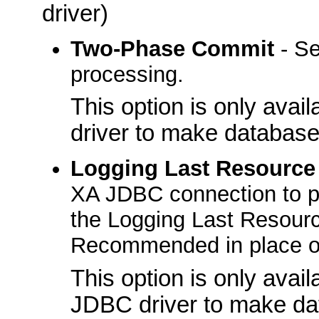
driver)
Two-Phase Commit
- Se
processing.
This option is only ava
driver to make database
Logging Last Resource
XA JDBC connection to par
the Logging Last Resourc
Recommended in place o
This option is only avai
JDBC driver to make da