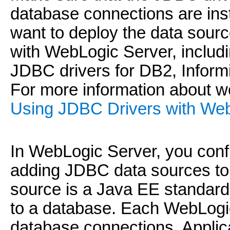
database connections are inst
want to deploy the data sour
with WebLogic Server, includ
JDBC drivers for DB2, Infor
For more information about w
Using JDBC Drivers with Web
In WebLogic Server, you conf
adding JDBC data sources to
source is a Java EE standard 
to a database. Each WebLogic
database connections. Applic