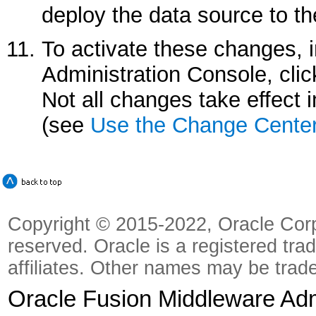
deploy the data source to th
To activate these changes, 
Administration Console, cli
Not all changes take effect
(see
Use the Change Cente
Copyright © 2015-2022, Oracle Corpora
reserved. Oracle is a registered tra
affiliates. Other names may be trad
Oracle Fusion Middleware Admi