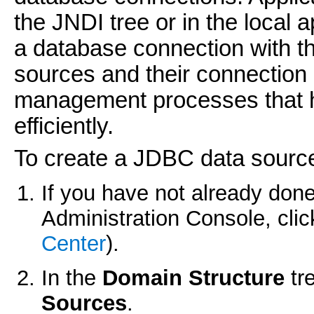
the JNDI tree or in the local 
a database connection with t
sources and their connection
management processes that h
efficiently.
To create a JDBC data sourc
If you have not already done
Administration Console, cli
Center
).
In the
Domain Structure
tr
Sources
.