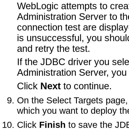
WebLogic attempts to crea
Administration Server to t
connection test are displaye
is unsuccessful, you should
and retry the test.
If the JDBC driver you sele
Administration Server, you
Click
Next
to continue.
On the
Select Targets
page, 
which you want to deploy th
Click
Finish
to save the JDB