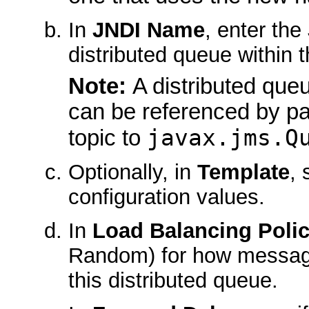
In
JNDI Name
, enter th
distributed queue within
Note:
A distributed qu
can be referenced by pa
javax.jms.Q
topic to
Optionally, in
Template
, 
configuration values.
In
Load Balancing Poli
Random) for how message
this distributed queue.