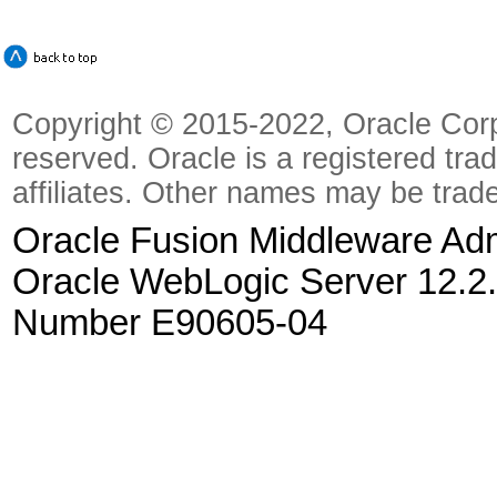
Copyright © 2015-2022, Oracle Corpora
reserved. Oracle is a registered tra
affiliates. Other names may be trad
Oracle Fusion Middleware Admi
Oracle WebLogic Server 12.2.
Number E90605-04