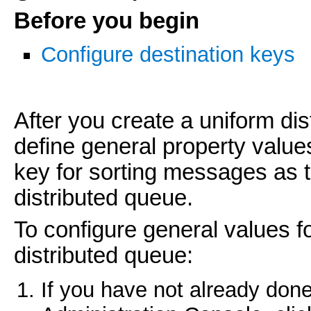
Before you begin
Configure destination keys
After you create a uniform di
define general property value
key for sorting messages as 
distributed queue.
To configure general values f
distributed queue:
If you have not already done