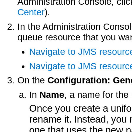
Administration Console, cli
Center
).
In the Administration Consol
queue resource that you wan
Navigate to JMS resourc
Navigate to JMS resource
On the
Configuration: Gen
In
Name
, a name for the
Once you create a unifo
rename it. Instead, you 
one that uses the new 