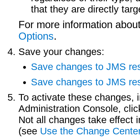
that they are directly ta
For more information about
Options
.
Save your changes:
Save changes to JMS re
Save changes to JMS res
To activate these changes, 
Administration Console, cli
Not all changes take effect
(see
Use the Change Cente