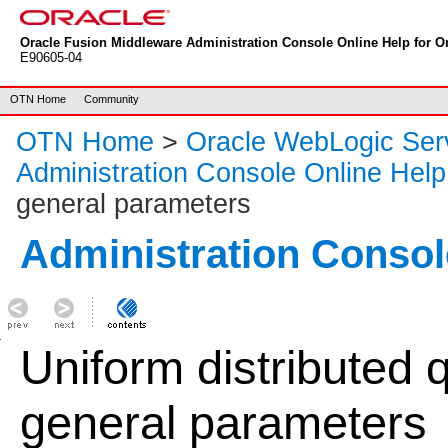
Oracle Fusion Middleware Administration Console Online Help for Or
E90605-04
OTN Home
Community
OTN Home
>
Oracle WebLogic Ser
Administration Console Online Help
general parameters
Administration Consol
Uniform distributed 
general parameters