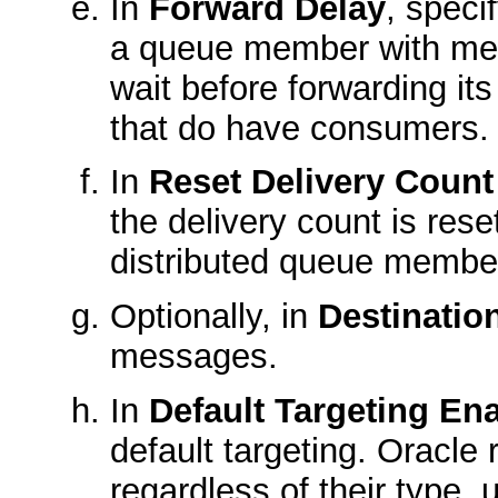
In
Forward Delay
, speci
a queue member with mes
wait before forwarding i
that do have consumers.
In
Reset Delivery Coun
the delivery count is re
distributed queue membe
Optionally, in
Destinatio
messages.
In
Default Targeting En
default targeting. Oracle
regardless of their type,