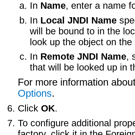
In
Name
, enter a name fo
In
Local JNDI Name
spec
will be bound to in the lo
look up the object on the 
In
Remote JNDI Name
, 
that will be looked up in 
For more information about 
Options
.
Click
OK
.
To configure additional prop
factory, click it in the
Foreig