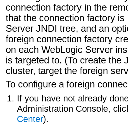
connection factory in the re
that the connection factory i
Server JNDI tree, and an opt
foreign connection factory cr
on each WebLogic Server inst
is targeted to. (To create the
cluster, target the foreign serv
To configure a foreign connect
If you have not already done
Administration Console, cli
Center
).