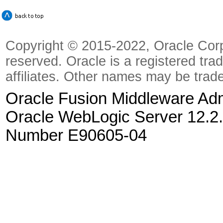
Copyright © 2015-2022, Oracle Corpora
reserved. Oracle is a registered tra
affiliates. Other names may be trad
Oracle Fusion Middleware Admi
Oracle WebLogic Server 12.2.
Number E90605-04