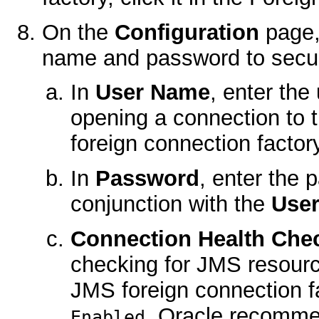
On the
Configuration
page, 
name and password to secure
In
User Name
, enter th
opening a connection to t
foreign connection factory
In
Password
, enter the 
conjunction with the
Use
Connection Health Che
checking for JMS resourc
JMS foreign connection fa
. Oracle recomme
Enabled