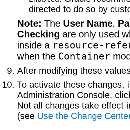
directed to do so by cust
Note:
The
User Name
,
Pa
Checking
are only used wh
resource-refe
inside a
Container
when the
mode
After modifying these values
To activate these changes, 
Administration Console, cli
Not all changes take effect
(see
Use the Change Cente