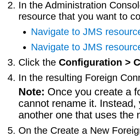
In the Administration Consol
resource that you want to co
Navigate to JMS resourc
Navigate to JMS resource
Click the
Configuration > 
In the resulting
Foreign Conn
Note:
Once you create a fo
cannot rename it. Instead, 
another one that uses the
On the
Create a New Foreig