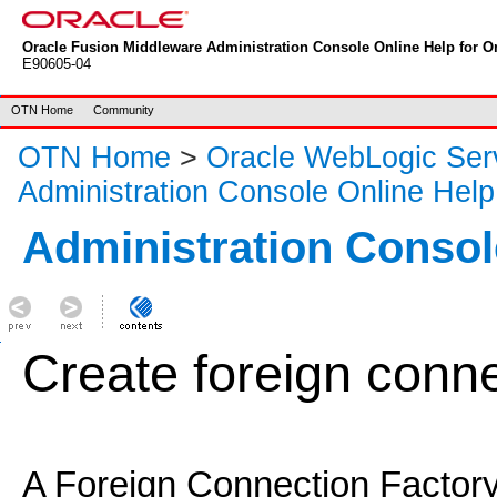
Oracle Fusion Middleware Administration Console Online Help for Or
E90605-04
OTN Home
Community
OTN Home
>
Oracle WebLogic Ser
Administration Console Online Help
Administration Consol
Create foreign conne
A Foreign Connection Factory