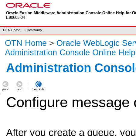
Oracle Fusion Middleware Administration Console Online Help for Or
E90605-04
OTN Home
Community
OTN Home
>
Oracle WebLogic Ser
Administration Console Online Help
Administration Consol
Configure message d
After you create a queue, yo