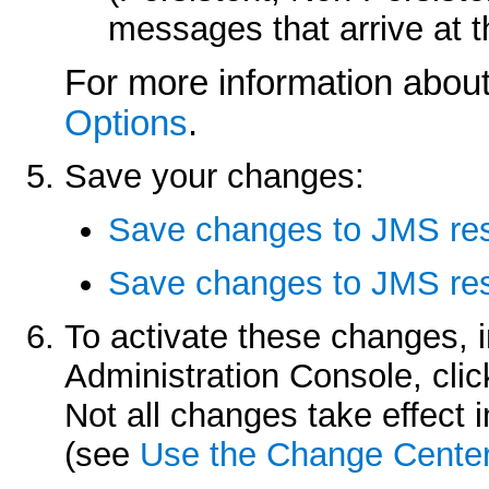
messages that arrive at 
For more information about
Options
.
Save your changes:
Save changes to JMS re
Save changes to JMS res
To activate these changes, 
Administration Console, cli
Not all changes take effect
(see
Use the Change Cente