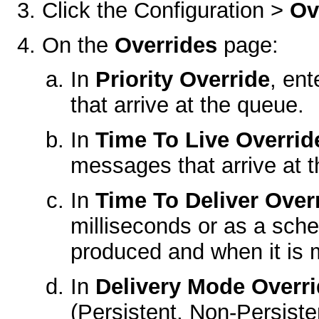
Click the
Configuration >
Ov
On the
Overrides
page:
In
Priority Override
, ent
that arrive at the queue.
In
Time To Live Overrid
messages that arrive at 
In
Time To Deliver Over
milliseconds or as a sc
produced and when it is m
In
Delivery Mode Overr
(Persistent, Non-Persisten