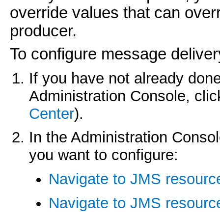
override values that can over
producer.
To configure message delivery
If you have not already done
Administration Console, cli
Center
).
In the Administration Consol
you want to configure:
Navigate to JMS resourc
Navigate to JMS resource