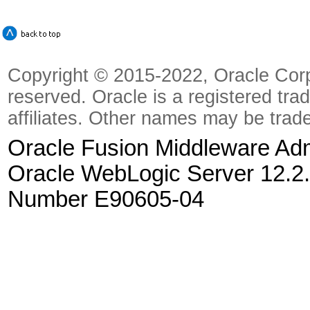
Copyright © 2015-2022, Oracle Corpora
reserved. Oracle is a registered tra
affiliates. Other names may be trad
Oracle Fusion Middleware Admi
Oracle WebLogic Server 12.2.
Number E90605-04