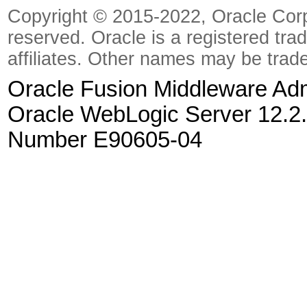
Copyright © 2015-2022, Oracle Corpora
reserved. Oracle is a registered tra
affiliates. Other names may be trad
Oracle Fusion Middleware Admi
Oracle WebLogic Server 12.2.
Number E90605-04