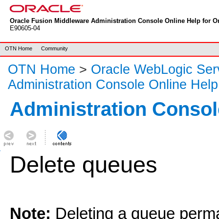
Oracle Fusion Middleware Administration Console Online Help for Or
E90605-04
OTN Home
Community
OTN Home
>
Oracle WebLogic Ser
Administration Console Online Help
Administration Consol
Delete queues
Note:
Deleting a queue perm