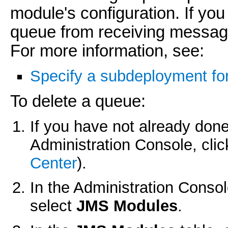
module's configuration. If you
queue from receiving messages
For more information, see:
Specify a subdeployment fo
To delete a queue:
If you have not already done
Administration Console, cli
Center
).
In the Administration Conso
select
JMS Modules
.