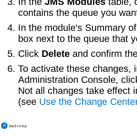
In the
JMS Modules
table, 
contains the queue you want
In the module's
Summary of
box next to the queue that y
Click
Delete
and confirm the
To activate these changes, 
Administration Console, cli
Not all changes take effect
(see
Use the Change Cente