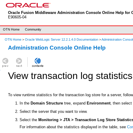
Oracle Fusion Middleware Administration Console Online Help for O
E90605-04
OTN Home
Community
OTN Home
>
Oracle WebLogic Server 12.2.1.4.0 Documentation
>
Administration Consol
Administration Console Online Help
View transaction log statistics
To view runtime statistics for the transaction log store for a server, follo
In the
Domain Structure
tree, expand
Environment
, then selec
Select the server that you want to view.
Select the
Monitoring > JTA > Transaction Log Store Statistic
For information about the statistics displayed in the table, see
Con