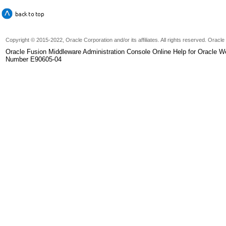
Copyright © 2015-2022, Oracle Corporation and/or its affiliates. All rights reserved. Oracl
Oracle Fusion Middleware Administration Console Online Help for Oracle W
Number E90605-04