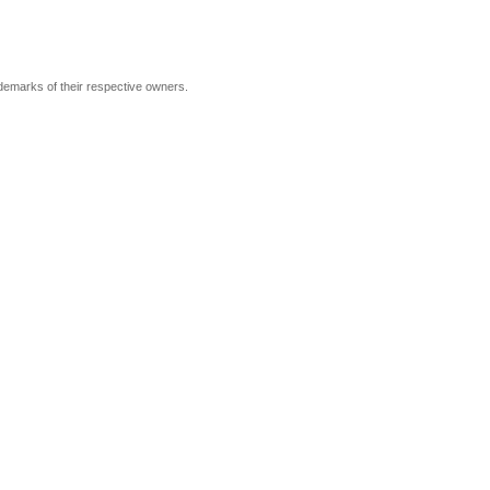
ademarks of their respective owners.