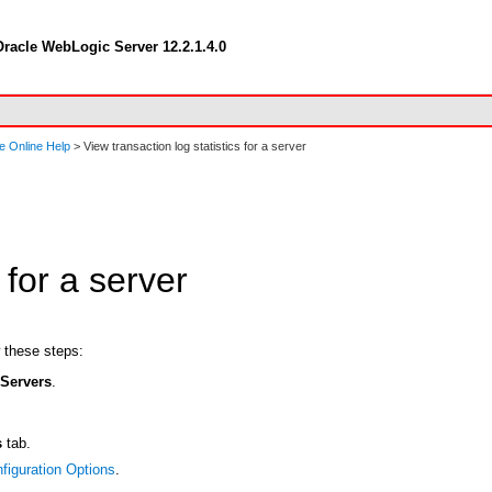
racle WebLogic Server 12.2.1.4.0
e Online Help
> View transaction log statistics for a server
 for a server
w these steps:
t
Servers
.
s
tab.
figuration Options
.