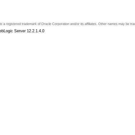
e is a registered trademark of Oracle Corporation and/or its affiliates. Other names may be tr
ebLogic Server 12.2.1.4.0