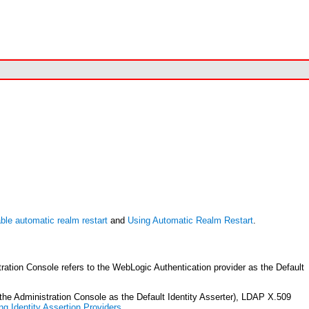
ble automatic realm restart
and
Using Automatic Realm Restart
.
tion Console refers to the WebLogic Authentication provider as the Default
the Administration Console as the Default Identity Asserter), LDAP X.509
ng Identity Assertion Providers
.