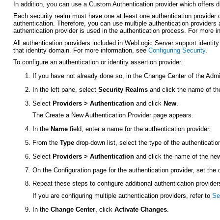
In addition, you can use a Custom Authentication provider which offers d
Each security realm must have one at least one authentication provider 
authentication. Therefore, you can use multiple authentication providers 
authentication provider is used in the authentication process. For more 
All authentication providers included in WebLogic Server support identity 
that identity domain. For more information, see
Configuring Security
.
To configure an authentication or identity assertion provider:
If you have not already done so, in the Change Center of the Admi
In the left pane, select
Security Realms
and click the name of th
Select
Providers > Authentication
and click
New
.
The Create a New Authentication Provider page appears.
In the
Name
field, enter a name for the authentication provider.
From the
Type
drop-down list, select the type of the authenticatio
Select
Providers > Authentication
and click the name of the new 
On the
Configuration
page for the authentication provider, set the
Repeat these steps to configure additional authentication provider
If you are configuring multiple authentication providers, refer to
Se
In the
Change Center
, click
Activate Changes
.