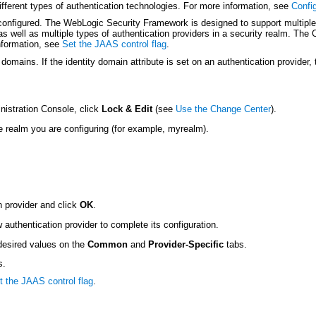
ifferent types of authentication technologies. For more information, see
Confi
configured. The WebLogic Security Framework is designed to support multiple a
as well as multiple types of authentication providers in a security realm. The
information, see
Set the JAAS control flag
.
domains. If the identity domain attribute is set on an authentication provider,
nistration Console, click
Lock & Edit
(see
Use the Change Center
).
e realm you are configuring (for example, myrealm).
n provider and click
OK
.
authentication provider to complete its configuration.
 desired values on the
Common
and
Provider-Specific
tabs.
s.
t the JAAS control flag
.