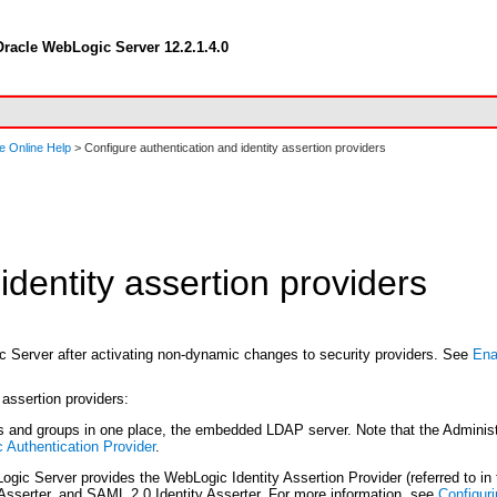
racle WebLogic Server 12.2.1.4.0
e Online Help
> Configure authentication and identity assertion providers
identity assertion providers
ic Server after activating non-dynamic changes to security providers. See
Ena
 assertion providers:
and groups in one place, the embedded LDAP server. Note that the Administra
 Authentication Provider
.
gic Server provides the WebLogic Identity Assertion Provider (referred to in 
y Asserter, and SAML 2.0 Identity Asserter. For more information, see
Configuri