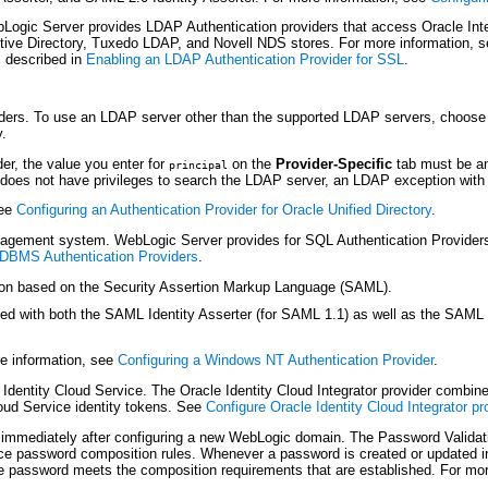
gic Server provides LDAP Authentication providers that access Oracle Intern
ctive Directory, Tuxedo LDAP, and Novell NDS stores. For more information, 
s described in
Enabling an LDAP Authentication Provider for SSL
.
iders. To use an LDAP server other than the supported LDAP servers, choose 
y.
er, the value you enter for
on the
Provider-Specific
tab must be an
principal
does not have privileges to search the LDAP server, an LDAP exception with 
see
Configuring an Authentication Provider for Oracle Unified Directory
.
agement system. WebLogic Server provides for SQL Authentication Provide
RDBMS Authentication Providers
.
ion based on the Security Assertion Markup Language (SAML).
with both the SAML Identity Asserter (for SAML 1.1) as well as the SAML 2.0 
e information, see
Configuring a Windows NT Authentication Provider
.
dentity Cloud Service. The Oracle Identity Cloud Integrator provider combines
oud Service identity tokens. See
Configure Oracle Identity Cloud Integrator pr
immediately after configuring a new WebLogic domain. The Password Validatio
rce password composition rules. Whenever a password is created or updated in 
he password meets the composition requirements that are established. For mo