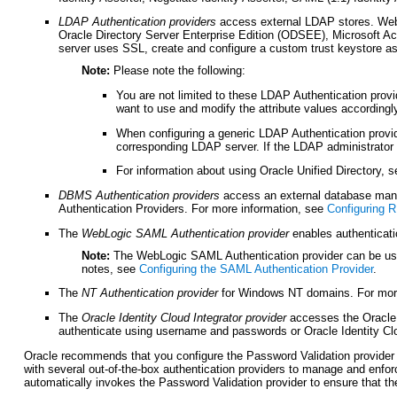
LDAP Authentication providers
access external LDAP stores. WebLo
Oracle Directory Server Enterprise Edition (ODSEE), Microsoft A
server uses SSL, create and configure a custom trust keystore a
Note:
Please note the following:
You are not limited to these LDAP Authentication prov
want to use and modify the attribute values accordingl
When configuring a generic LDAP Authentication provid
corresponding LDAP server. If the LDAP administrator 
For information about using Oracle Unified Directory, 
DBMS Authentication
providers
access an external database man
Authentication Providers. For more information, see
Configuring 
The
WebLogic SAML Authentication provider
enables authenticat
Note:
The WebLogic SAML Authentication provider can be used 
notes, see
Configuring the SAML Authentication Provider
.
The
NT Authentication provider
for Windows NT domains. For mor
The
Oracle Identity Cloud Integrator provider
accesses the Oracle I
authenticate using username and passwords or Oracle Identity Cl
Oracle recommends that you configure the Password Validation provider 
with several out-of-the-box authentication providers to manage and enfo
automatically invokes the Password Validation provider to ensure that t