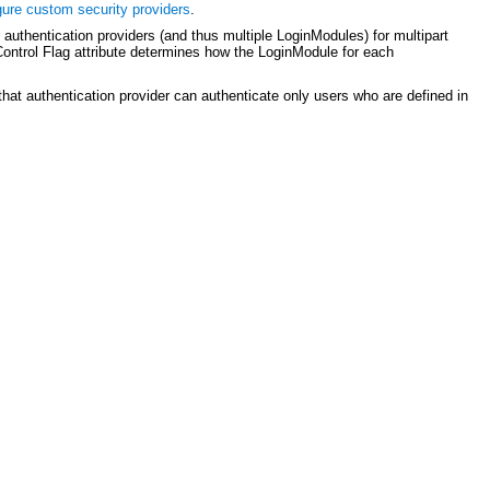
gure custom security providers
.
uthentication providers (and thus multiple LoginModules) for multipart
 Control Flag attribute determines how the LoginModule for each
 that authentication provider can authenticate only users who are defined in