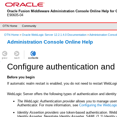
Oracle Fusion Middleware Administration Console Online Help for O
E90605-04
OTN Home
Community
OTN Home
>
Oracle WebLogic Server 12.2.1.4.0 Documentation
>
Administration Consol
Administration Console Online Help
Configure authentication and 
Before you begin
If automatic realm restart is enabled, you do not need to restart WebLog
WebLogic Server offers the following types of authentication and identity
The WebLogic Authentication provider
allows you to manage users 
Authenticator. For more information, see
Configuring the WebLogic
Identity Assertion providers
use token-based authentication. WebLo
Identity Asserter, Negotiate Identity Asserter, SAML (1.1) Identit