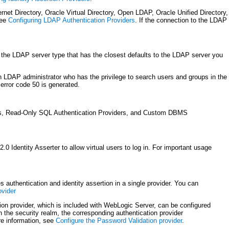
et Directory, Oracle Virtual Directory, Open LDAP, Oracle Unified Directory,
see
Configuring LDAP Authentication Providers
. If the connection to the LDAP
the LDAP server type that has the closest defaults to the LDAP server you
 LDAP administrator who has the privilege to search users and groups in the
error code 50 is generated.
rs, Read-Only SQL Authentication Providers, and Custom DBMS
Identity Asserter to allow virtual users to log in. For important usage
 authentication and identity assertion in a single provider. You can
ovider
n provider, which is included with WebLogic Server, can be configured
the security realm, the corresponding authentication provider
re information, see
Configure the Password Validation provider
.