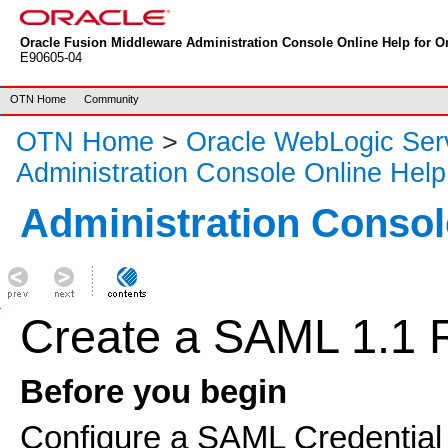
Oracle Fusion Middleware Administration Console Online Help for Or
E90605-04
OTN Home
Community
OTN Home
>
Oracle WebLogic Ser
Administration Console Online Help
Administration Consol
Create a SAML 1.1 R
Before you begin
Configure a SAML Credential 