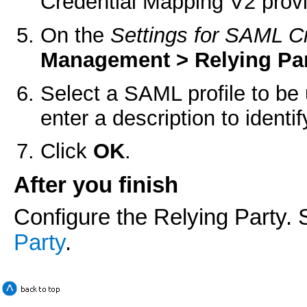
Credential Mapping V2 provi
On the
Settings for SAML C
Management > Relying Par
Select a SAML profile to be
enter a description to identi
Click
OK
.
After you finish
Configure the Relying Party.
Party
.