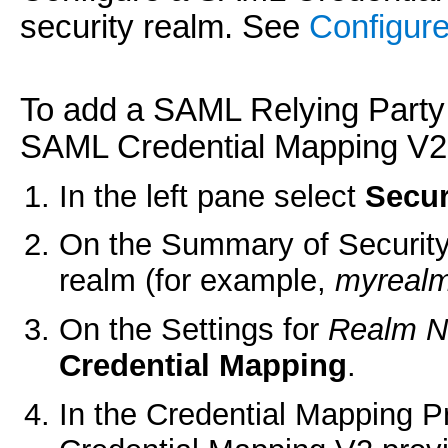
security realm. See
Configure
To add a SAML Relying Party t
SAML Credential Mapping V2 
In the left pane select
Secur
On the Summary of Security
realm (for example,
myreal
On the Settings for
Realm 
Credential Mapping
.
In the Credential Mapping P