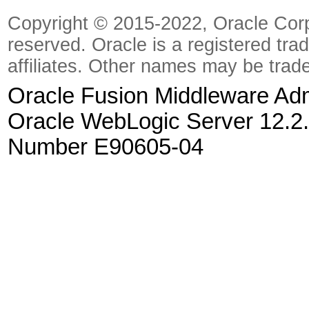
Copyright © 2015-2022, Oracle Corpora
reserved. Oracle is a registered tra
affiliates. Other names may be trad
Oracle Fusion Middleware Admi
Oracle WebLogic Server 12.2.
Number E90605-04