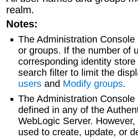
realm.
Notes:
The Administration Console
or groups. If the number of 
corresponding identity stor
search filter to limit the di
users
and
Modify groups
.
The Administration Console 
defined in any of the Authen
WebLogic Server. However, 
used to create, update, or d