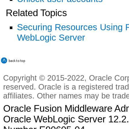
Related Topics
Securing Resources Using Ro
WebLogic Server
Copyright © 2015-2022, Oracle Corpora
reserved. Oracle is a registered tra
affiliates. Other names may be trad
Oracle Fusion Middleware Admi
Oracle WebLogic Server 12.2.