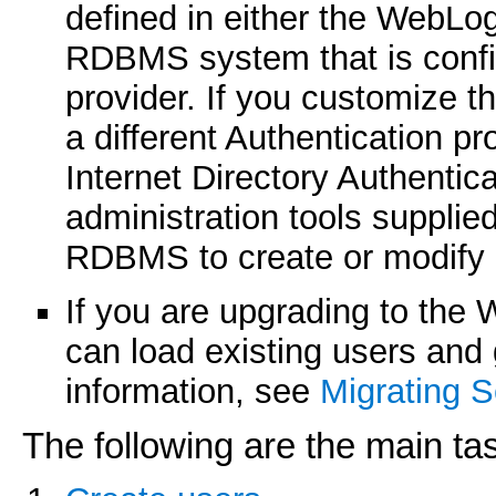
defined in either the WebLog
RDBMS system that is config
provider. If you customize th
a different Authentication p
Internet Directory Authenti
administration tools suppli
RDBMS to create or modify 
If you are upgrading to the 
can load existing users and 
information, see
Migrating S
The following are the main ta