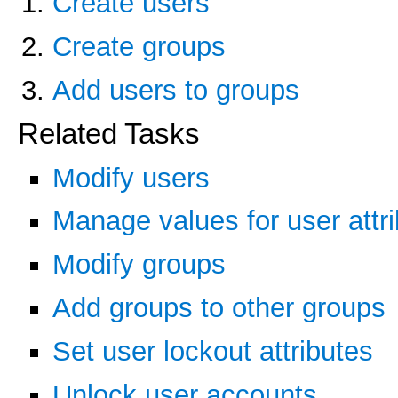
Create users
Create groups
Add users to groups
Related Tasks
Modify users
Manage values for user attr
Modify groups
Add groups to other groups
Set user lockout attributes
Unlock user accounts