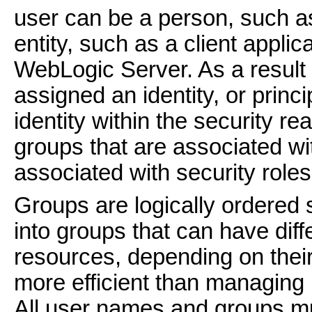
user can be a person, such as
entity, such as a client applic
WebLogic Server. As a result o
assigned an identity, or princ
identity within the security r
groups that are associated wit
associated with security roles
Groups are logically ordered 
into groups that can have dif
resources, depending on their
more efficient than managing 
All user names and groups mu