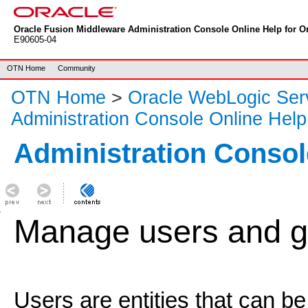
Oracle Fusion Middleware Administration Console Online Help for Or
E90605-04
OTN Home
Community
OTN Home
>
Oracle WebLogic Ser
Administration Console Online Help
Administration Consol
Manage users and g
Users are entities that can be