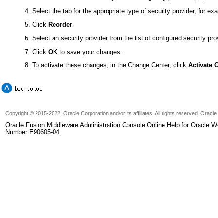
Select the tab for the appropriate type of security provider, for e
Click
Reorder
.
Select an security provider from the list of configured security pro
Click
OK
to save your changes.
To activate these changes, in the Change Center, click
Activate 
Copyright © 2015-2022, Oracle Corporation and/or its affiliates. All rights reserved. Oracl
Oracle Fusion Middleware Administration Console Online Help for Oracle W
Number E90605-04