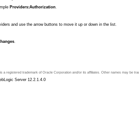
xample
Providers:Authorization
.
viders and use the arrow buttons to move it up or down in the list.
Changes
.
e is a registered trademark of Oracle Corporation and/or its affiliates. Other names may be tr
ebLogic Server 12.2.1.4.0