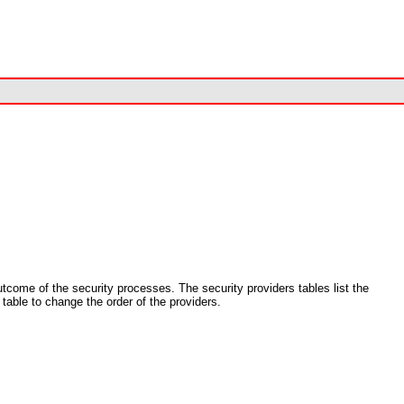
utcome of the security processes. The security providers tables list the
 table to change the order of the providers.