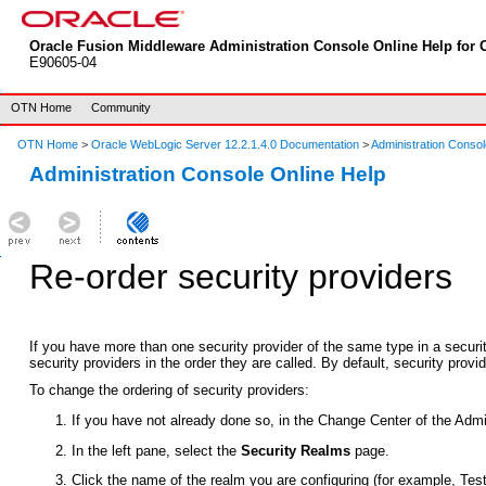
Oracle Fusion Middleware Administration Console Online Help for O
E90605-04
OTN Home
Community
OTN Home
>
Oracle WebLogic Server 12.2.1.4.0 Documentation
>
Administration Consol
Administration Console Online Help
Re-order security providers
If you have more than one security provider of the same type in a securit
security providers in the order they are called. By default, security prov
To change the ordering of security providers:
If you have not already done so, in the Change Center of the Admi
In the left pane, select the
Security Realms
page.
Click the name of the realm you are configuring (for example, Tes