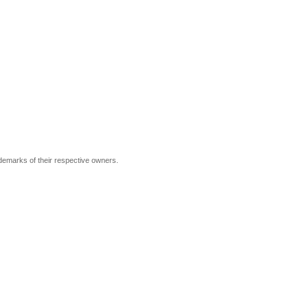
ademarks of their respective owners.