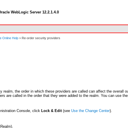
racle WebLogic Server 12.2.1.4.0
e Online Help
> Re-order security providers
y realm, the order in which these providers are called can affect the overall o
iders are called in the order that they were added to the realm. You can use the
nistration Console, click
Lock & Edit
(see
Use the Change Center
).
tRealm).