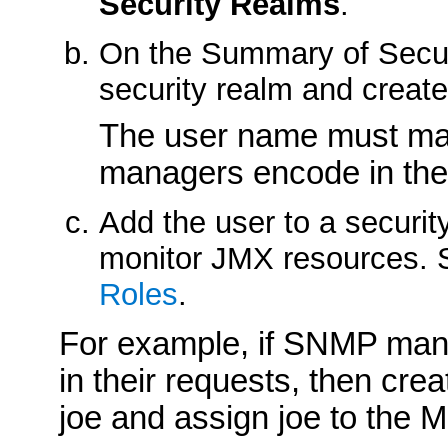
Security Realms
.
On the
Summary of Secu
security realm and create
The user name must ma
managers encode in the
Add the user to a security
monitor JMX resources.
Roles
.
For example, if SNMP ma
in their requests, then cr
joe and assign joe to the M