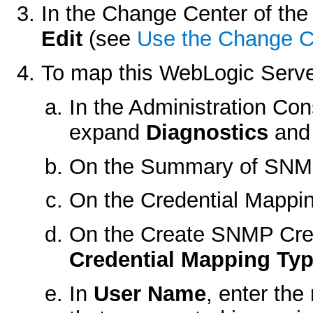
In the Change Center of the 
Edit
(see
Use the Change C
To map this WebLogic Serve
In the Administration Co
expand
Diagnostics
and 
On the
Summary of SNM
On the
Credential Mappi
On the
Create SNMP Cre
Credential Mapping Ty
In
User Name
, enter th