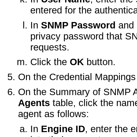
entered for the authentica
In
SNMP Password
and
privacy password that SN
requests.
Click the
OK
button.
On the
Credential Mappings
On the
Summary of SNMP A
Agents
table, click the na
agent as follows:
In
Engine ID
, enter the