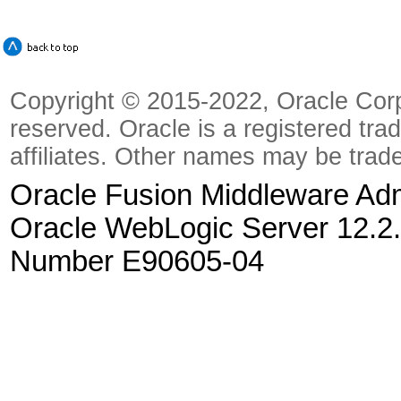
Copyright © 2015-2022, Oracle Corpora
reserved. Oracle is a registered tra
affiliates. Other names may be trad
Oracle Fusion Middleware Admi
Oracle WebLogic Server 12.2.
Number E90605-04