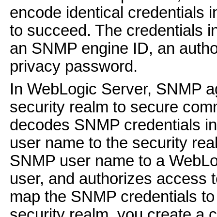
encode identical credentials 
to succeed. The credentials i
an SNMP engine ID, an authori
privacy password.
In WebLogic Server, SNMP ag
security realm to secure co
decodes SNMP credentials i
user name to the security rea
SNMP user name to a WebLogi
user, and authorizes access t
map the SNMP credentials to
security realm, you create a 