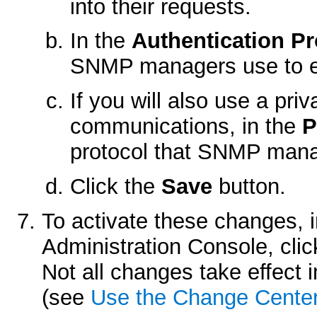
into their requests.
In the
Authentication Pr
SNMP managers use to enc
If you will also use a p
communications, in the
P
protocol that SNMP mana
Click the
Save
button.
To activate these changes, 
Administration Console, cli
Not all changes take effect
(see
Use the Change Cente