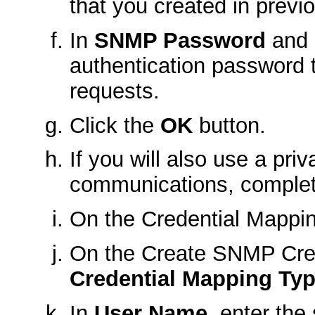
that you created in previ
In
SNMP Password
and
authentication password 
requests.
Click the
OK
button.
If you will also use a p
communications, complet
On the
Credential Mappi
On the
Create SNMP Cre
Credential Mapping Ty
In
User Name
, enter th