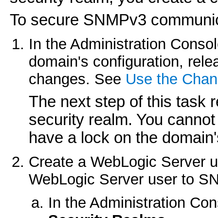
To secure SNMPv3 communic
In the Administration Consol
domain's configuration, rele
changes. See
Use the Chan
The next step of this task 
security realm. You cannot 
have a lock on the domain'
Create a WebLogic Server use
WebLogic Server user to SN
In the Administration Co