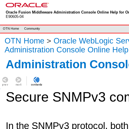
Oracle Fusion Middleware Administration Console Online Help for Or
E90605-04
OTN Home
Community
OTN Home
>
Oracle WebLogic Ser
Administration Console Online Help
Administration Consol
Secure SNMPv3 com
In the SNMPv3 protocol, bo