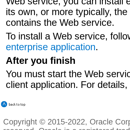
Web service, you can install 
its own, or more typically, th
contains the Web service.
To install a Web service, foll
enterprise application
.
After you finish
You must start the Web servic
client application. For details
Copyright © 2015-2022, Oracle Corpora