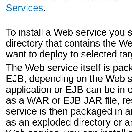
Services
.
To install a Web service you s
directory that contains the W
want to deploy to selected ta
The Web service itself is pac
EJB, depending on the Web s
application or EJB can be in 
as a WAR or EJB JAR file, res
service is then packaged in an
as an exploded directory or a