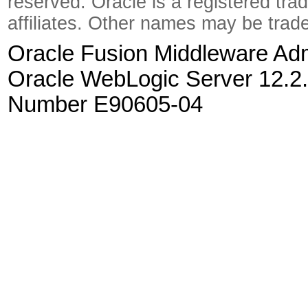
reserved. Oracle is a registered tra
affiliates. Other names may be trad
Oracle Fusion Middleware Admi
Oracle WebLogic Server 12.2.
Number E90605-04