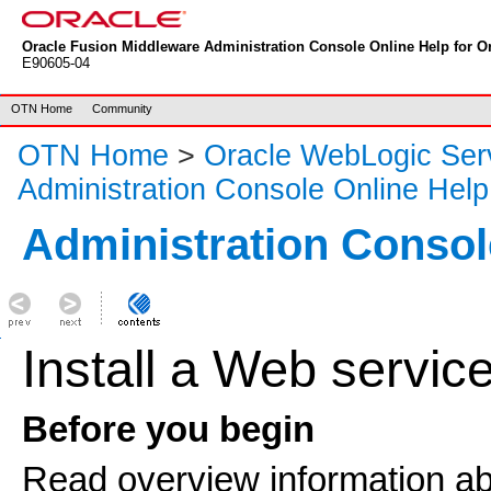
Oracle Fusion Middleware Administration Console Online Help for Or
E90605-04
OTN Home
Community
OTN Home
>
Oracle WebLogic Ser
Administration Console Online Help
Administration Consol
Install a Web servic
Before you begin
Read overview information a