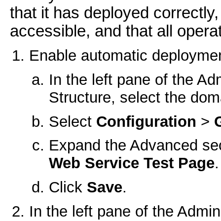
that it has deployed correctly
accessible, and that all oper
Enable automatic deployment
In the left pane of the A
Structure, select the do
Select
Configuration
>
Expand the Advanced sec
Web Service Test Page
.
Click
Save
.
In the left pane of the Admin