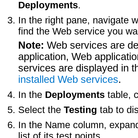
Deployments
.
In the right pane, navigate w
find the Web service you wan
Note:
Web services are de
application, Web applicat
services are displayed in 
installed Web services
.
In the
Deployments
table, 
Select the
Testing
tab to dis
In the Name column, expand
list of its test points.