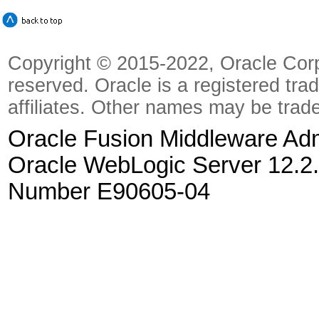
Copyright © 2015-2022, Oracle Corpora
reserved. Oracle is a registered tra
affiliates. Other names may be trad
Oracle Fusion Middleware Admi
Oracle WebLogic Server 12.2.
Number E90605-04