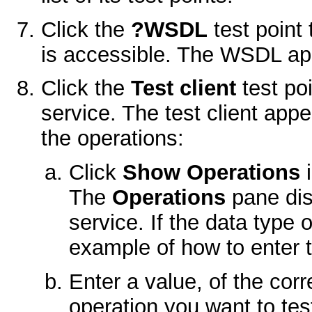
Click the
?WSDL
test point
is accessible. The WSDL ap
Click the
Test client
test poi
service. The test client app
the operations:
Click
Show Operations
i
The
Operations
pane dis
service. If the data type
example of how to enter 
Enter a value, of the corr
operation you want to tes