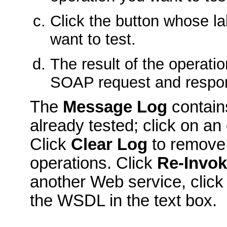
Click the button whose la
want to test.
The result of the operati
SOAP request and respo
The
Message Log
contains
already tested; click on an
Click
Clear Log
to remove 
operations. Click
Re-Invo
another Web service, clic
the WSDL in the text box.