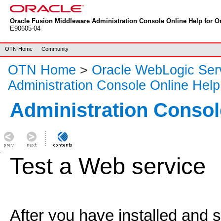
Oracle Fusion Middleware Administration Console Online Help for Or
E90605-04
OTN Home
Community
OTN Home
>
Oracle WebLogic Ser
Administration Console Online Help
Administration Consol
Test a Web service
After you have installed and 