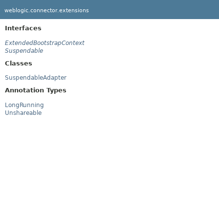
weblogic.connector.extensions
Interfaces
ExtendedBootstrapContext
Suspendable
Classes
SuspendableAdapter
Annotation Types
LongRunning
Unshareable