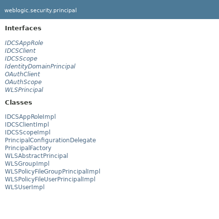
weblogic.security.principal
Interfaces
IDCSAppRole
IDCSClient
IDCSScope
IdentityDomainPrincipal
OAuthClient
OAuthScope
WLSPrincipal
Classes
IDCSAppRoleImpl
IDCSClientImpl
IDCSScopeImpl
PrincipalConfigurationDelegate
PrincipalFactory
WLSAbstractPrincipal
WLSGroupImpl
WLSPolicyFileGroupPrincipalImpl
WLSPolicyFileUserPrincipalImpl
WLSUserImpl