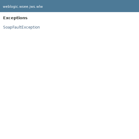
weblogic.wsee.jws.wlw
Exceptions
SoapFaultException