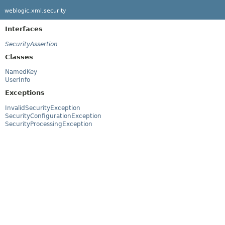
weblogic.xml.security
Interfaces
SecurityAssertion
Classes
NamedKey
UserInfo
Exceptions
InvalidSecurityException
SecurityConfigurationException
SecurityProcessingException