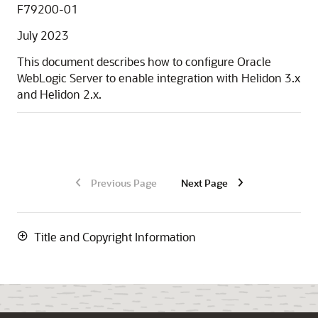
F79200-01
July 2023
This document describes how to configure Oracle
WebLogic Server to enable integration with Helidon 3.x
and Helidon 2.x.
Previous Page
Next Page
Title and Copyright Information