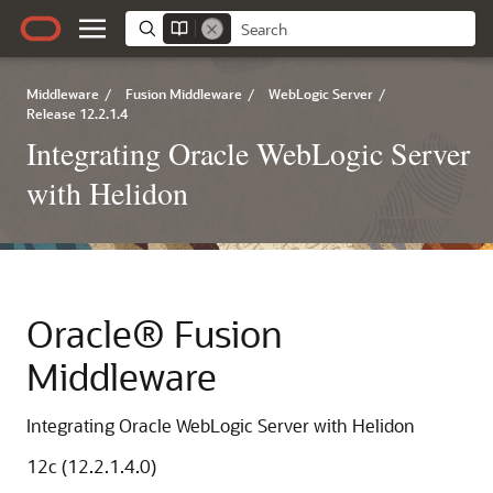
Middleware
/
Fusion Middleware
/
WebLogic Server
/
Release 12.2.1.4
Integrating Oracle WebLogic Server
with Helidon
Oracle® Fusion
Middleware
Integrating Oracle WebLogic Server with Helidon
12c (12.2.1.4.0)