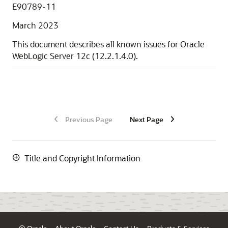
E90789-11
March 2023
This document describes all known issues for
Oracle
WebLogic Server
12c
(
12.2.1.4.0
).
Previous Page
Next Page
Title and Copyright Information