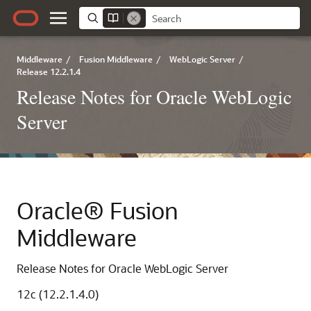
Middleware
/
Fusion Middleware
/
WebLogic Server
/
Release 12.2.1.4
Release Notes for Oracle WebLogic
Server
Oracle® Fusion
Middleware
Release Notes for Oracle WebLogic Server
12c (12.2.1.4.0)