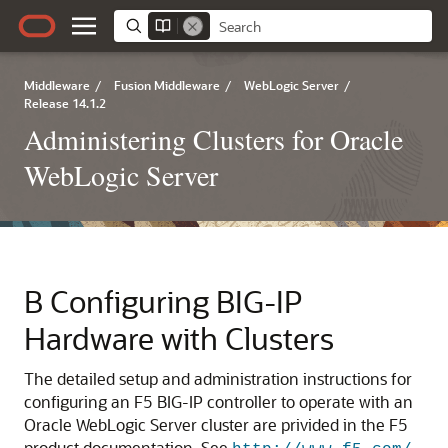
Middleware
/
Fusion Middleware
/
WebLogic Server
/
Release 14.1.2
Administering Clusters for Oracle
WebLogic Server
B
Configuring BIG-IP
Hardware with Clusters
The detailed setup and administration instructions for
configuring an F5 BIG-IP controller to operate with an
Oracle WebLogic Server cluster are privided in the F5
product documentation.
See
.