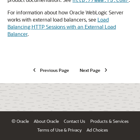
http://www.f5.com/
For information about how Oracle WebLogic Server
works with external load balancers, see
Load
Balancing HTTP Sessions with an External Load
Balancer
.
Previous Page
Next Page
© Oracle
About Oracle
Contact Us
Products & Services
Terms of Use & Privacy
Ad Choices