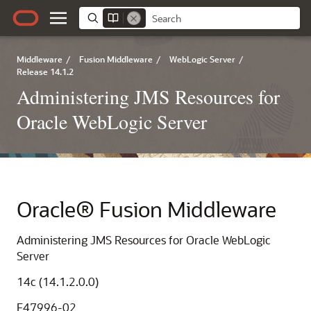
Middleware
/
Fusion Middleware
/
WebLogic Server
/
Release 14.1.2
Administering JMS Resources for
Oracle WebLogic Server
Oracle® Fusion Middleware
Administering JMS Resources for Oracle WebLogic
Server
14c (14.1.2.0.0)
F47996-02