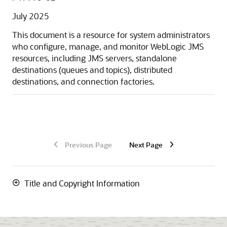
July 2025
This document is a resource for system administrators
who configure, manage, and monitor WebLogic JMS
resources, including JMS servers, standalone
destinations (queues and topics), distributed
destinations, and connection factories.
Previous Page
Next Page
Title and Copyright Information