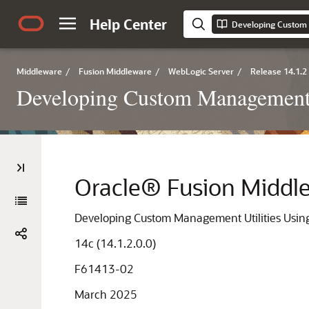
Help Center
Middleware
/
Fusion Middleware
/
WebLogic Server
/
Release 14.1.2
Developing Custom Management 
Oracle® Fusion Middl
Developing Custom Management Utilities Usin
14c (14.1.2.0.0)
F61413-02
March 2025