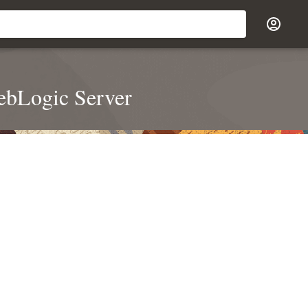
ebLogic Server