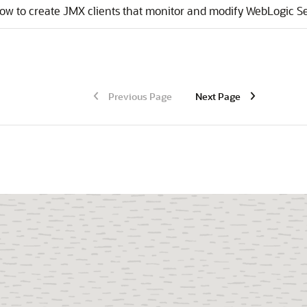
ow to create JMX clients that monitor and modify WebLogic Se
Previous Page
Next Page