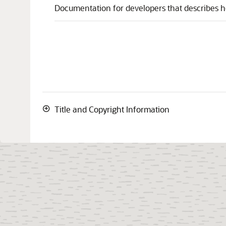
Documentation for developers that describes h
Title and Copyright Information