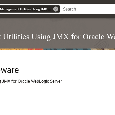
Developing Custom Management Utilities Using JMX for Oracle WebLogic Server
Utilities Using JMX for Oracle W
eware
g JMX for Oracle WebLogic Server