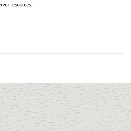
rver resources.