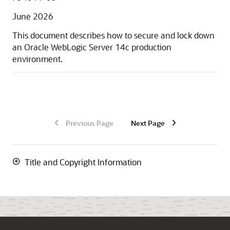
June 2026
This document describes how to secure and lock down
an Oracle WebLogic Server
14c
production
environment.
Previous Page
Next Page
Title and Copyright Information