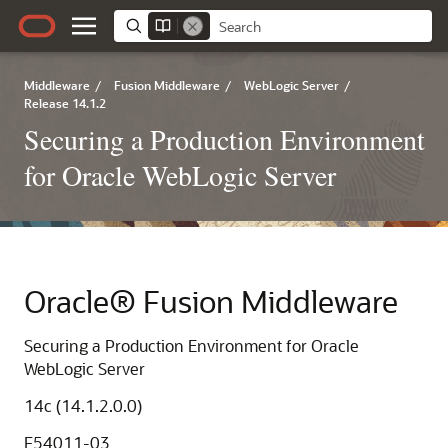
Middleware
/
Fusion Middleware
/
WebLogic Server
/
Release 14.1.2
Securing a Production Environment
for Oracle WebLogic Server
Oracle® Fusion Middleware
Securing a Production Environment for Oracle
WebLogic Server
14c (14.1.2.0.0)
F54011-03