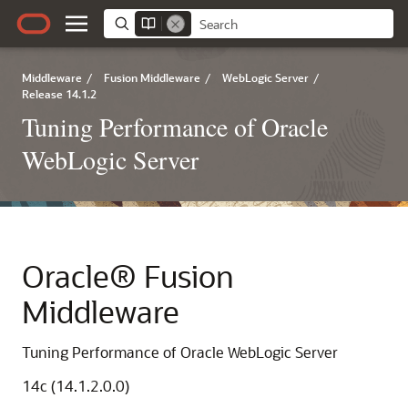
Middleware
/
Fusion Middleware
/
WebLogic Server
/
Release 14.1.2
Tuning Performance of Oracle
WebLogic Server
Oracle® Fusion
Middleware
Tuning Performance of Oracle WebLogic Server
14c (14.1.2.0.0)