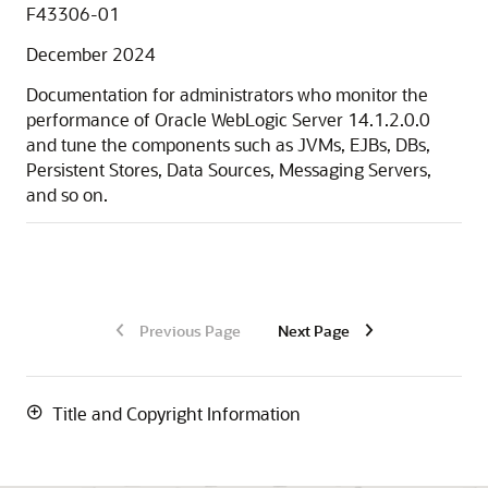
F43306-01
December 2024
Documentation for administrators who monitor the
performance of Oracle WebLogic Server
14.1.2.0.0
and tune the components such as JVMs, EJBs, DBs,
Persistent Stores, Data Sources, Messaging Servers,
and so on.
Previous Page
Next Page
Title and Copyright Information