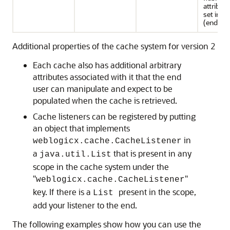
attribut
set in a
(ends wi
Additional properties of the cache system for version 2
Each cache also has additional arbitrary
attributes associated with it that the end
user can manipulate and expect to be
populated when the cache is retrieved.
Cache listeners can be registered by putting
an object that implements
in
weblogicx.cache.CacheListener
a
that is present in any
java.util.List
scope in the cache system under the
"
"
weblogicx.cache.CacheListener
key. If there is a
present in the scope,
List
add your listener to the end.
The following examples show how you can use the