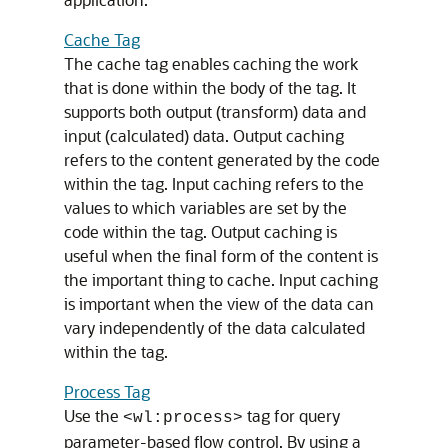
Cache Tag
The cache tag enables caching the work
that is done within the body of the tag. It
supports both output (transform) data and
input (calculated) data. Output caching
refers to the content generated by the code
within the tag. Input caching refers to the
values to which variables are set by the
code within the tag. Output caching is
useful when the final form of the content is
the important thing to cache. Input caching
is important when the view of the data can
vary independently of the data calculated
within the tag.
Process Tag
Use the
tag for query
<wl:process>
parameter-based flow control. By using a