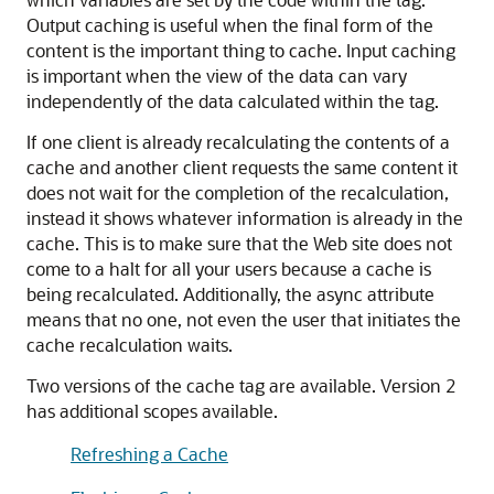
Output caching is useful when the final form of the
content is the important thing to cache. Input caching
is important when the view of the data can vary
independently of the data calculated within the tag.
If one client is already recalculating the contents of a
cache and another client requests the same content it
does not wait for the completion of the recalculation,
instead it shows whatever information is already in the
cache. This is to make sure that the Web site does not
come to a halt for all your users because a cache is
being recalculated. Additionally, the async attribute
means that no one, not even the user that initiates the
cache recalculation waits.
Two versions of the cache tag are available. Version 2
has additional scopes available.
Refreshing a Cache