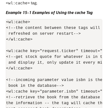
tag.
<wl:cache>
Example 15-1 Examples of Using the cache Tag
<wl:cache>

<!--the content between these tags will onl
 refreshed on server restart-->

</wl:cache>

<wl:cache key="request.ticker" timeout="1m"
<!--get stock quote for whatever is in the
 and display it, only update it every minut
</wl:cache>

<!--incoming parameter value isbn is the n
 book in the database-->

<wl:cache key="parameter.isbn" timeout="1d"
<!--retrieve the book from the database and
the information -- the tag will cache the t