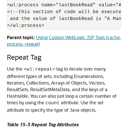
<wl:process name="lastBookRead" value="A Ma
<!--this section of code will be executed 
 and the value of lastBookRead is "A Man in
Parent topic:
Using Custom WebLogic JSP Tags (cache,
process, repeat)
Repeat Tag
Use the
tag to iterate over many
<wl:repeat>
different types of sets, including Enumerations,
Iterators, Collections, Arrays of Objects, Vectors,
ResultSets, ResultSetMetaData, and the keys of a
Hashtable. You can also just loop a certain number of
times by using the
attribute. Use the set
count
attribute to specify the type of Java objects.
Table 15-3 Repeat Tag Attributes