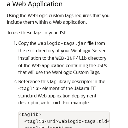
a Web Application
Using the WebLogic custom tags requires that you
include them within a Web application.
To use these tags in your JSP:
Copy the
file from
weblogic-tags.jar
the
directory of your WebLogic Server
ext
installation to the
directory
WEB-INF/lib
of the Web application containing the JSPs
that will use the WebLogic Custom Tags.
Reference this tag library descriptor in the
element of the Jakarta EE
<taglib>
standard Web application deployment
descriptor,
. For example:
web.xml
<taglib>

  <taglib-uri>weblogic-tags.tld</taglib