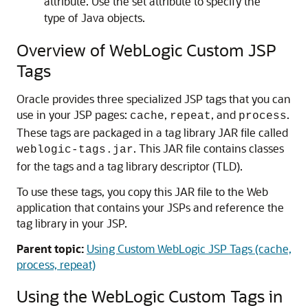
attribute. Use the set attribute to specify the
type of Java objects.
Overview of WebLogic Custom JSP
Tags
Oracle provides three specialized JSP tags that you can
use in your JSP pages:
,
, and
.
cache
repeat
process
These tags are packaged in a tag library JAR file called
. This JAR file contains classes
weblogic-tags.jar
for the tags and a tag library descriptor (TLD).
To use these tags, you copy this JAR file to the Web
application that contains your JSPs and reference the
tag library in your JSP.
Parent topic:
Using Custom WebLogic JSP Tags (cache,
process, repeat)
Using the WebLogic Custom Tags in