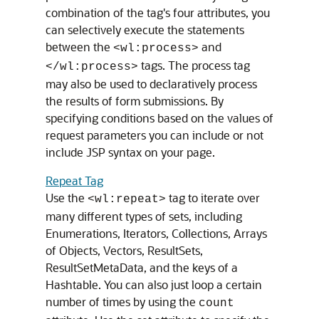
combination of the tag's four attributes, you
can selectively execute the statements
between the
and
<wl:process>
tags. The process tag
</wl:process>
may also be used to declaratively process
the results of form submissions. By
specifying conditions based on the values of
request parameters you can include or not
include JSP syntax on your page.
Repeat Tag
Use the
tag to iterate over
<wl:repeat>
many different types of sets, including
Enumerations, Iterators, Collections, Arrays
of Objects, Vectors, ResultSets,
ResultSetMetaData, and the keys of a
Hashtable. You can also just loop a certain
number of times by using the
count