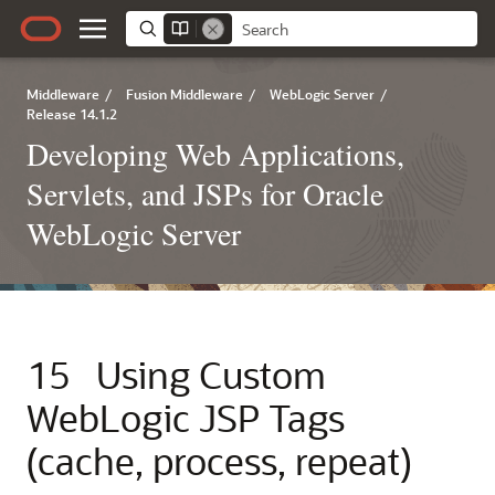
Middleware
/
Fusion Middleware
/
WebLogic Server
/
Release 14.1.2
Developing Web Applications,
Servlets, and JSPs for Oracle
WebLogic Server
15
Using Custom
WebLogic JSP Tags
(cache, process, repeat)