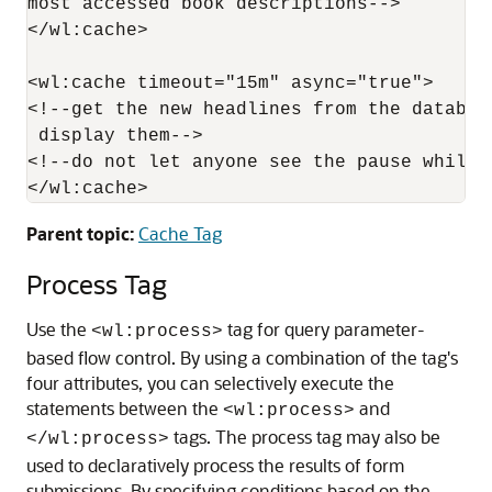
most accessed book descriptions-->

</wl:cache>

<wl:cache timeout="15m" async="true">

<!--get the new headlines from the databas
 display them-->

<!--do not let anyone see the pause while 
Parent topic:
Cache Tag
Process Tag
Use the
tag for query parameter-
<wl:process>
based flow control. By using a combination of the tag's
four attributes, you can selectively execute the
statements between the
and
<wl:process>
tags. The process tag may also be
</wl:process>
used to declaratively process the results of form
submissions. By specifying conditions based on the