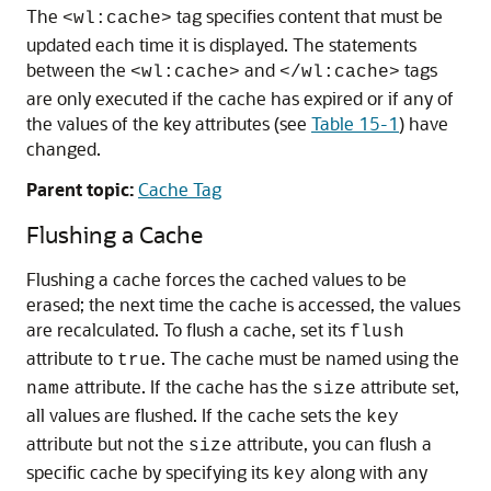
The
tag specifies content that must be
<wl:cache>
updated each time it is displayed. The statements
between the
and
tags
<wl:cache>
</wl:cache>
are only executed if the cache has expired or if any of
the values of the key attributes (see
Table 15-1
) have
changed.
Parent topic:
Cache Tag
Flushing a Cache
Flushing a cache forces the cached values to be
erased; the next time the cache is accessed, the values
are recalculated. To flush a cache, set its
flush
attribute to
. The cache must be named using the
true
attribute. If the cache has the
attribute set,
name
size
all values are flushed. If the cache sets the
key
attribute but not the
attribute, you can flush a
size
specific cache by specifying its
along with any
key