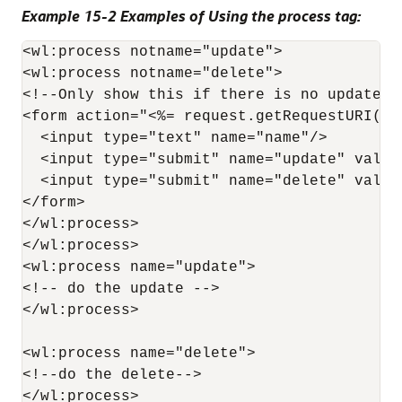
Example 15-2 Examples of Using the process tag:
<wl:process notname="update">

<wl:process notname="delete">

<!--Only show this if there is no update o
<form action="<%= request.getRequestURI() %
  <input type="text" name="name"/>

  <input type="submit" name="update" value=
  <input type="submit" name="delete" value=
</form>

</wl:process>

</wl:process>

<wl:process name="update">

<!-- do the update -->

</wl:process>

<wl:process name="delete">

<!--do the delete-->

</wl:process>
