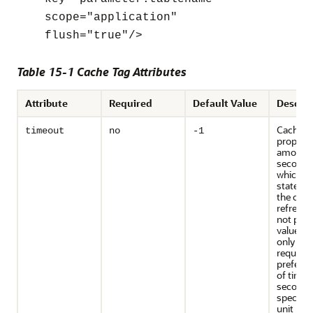
scope="application"
flush="true"/>
Table 15-1 Cache Tag Attributes
Attribute
Required
Default Value
Descrip
Cache t
timeout
no
-1
property
amount o
seconds,
which t
stateme
the cach
refreshe
not proa
value is
only if it 
requeste
prefer to
of time 
seconds
specify 
unit by 