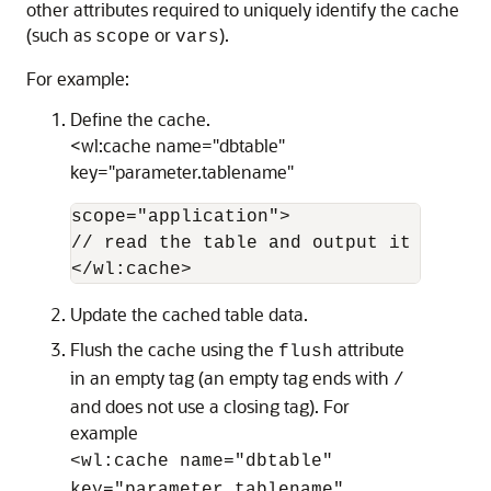
other attributes required to uniquely identify the cache
(such as
or
).
scope
vars
For example:
Define the cache.
<wl:cache name="dbtable"
key="parameter.tablename"
scope="application">

// read the table and output it to the 
Update the cached table data.
Flush the cache using the
attribute
flush
in an empty tag (an empty tag ends with
/
and does not use a closing tag). For
example
<wl:cache name="dbtable"
key="parameter.tablename"