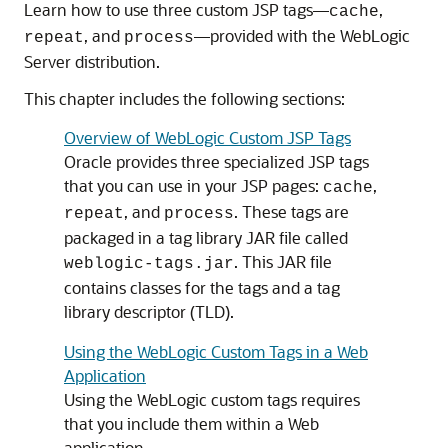
Learn how to use three custom JSP tags—
,
cache
, and
—provided with the WebLogic
repeat
process
Server distribution.
This chapter includes the following sections:
Overview of WebLogic Custom JSP Tags
Oracle provides three specialized JSP tags
that you can use in your JSP pages:
,
cache
, and
. These tags are
repeat
process
packaged in a tag library JAR file called
. This JAR file
weblogic-tags.jar
contains classes for the tags and a tag
library descriptor (TLD).
Using the WebLogic Custom Tags in a Web
Application
Using the WebLogic custom tags requires
that you include them within a Web
application.