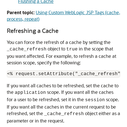
Flushing a Cache
Parent topic:
Using Custom WebLogic JSP Tags (cache,
process, repeat)
Refreshing a Cache
You can force the refresh of a cache by setting the
object to
in the scope that
_cache_refresh
true
you want affected. For example, to refresh a cache at
session scope, specify the following:
If you want all caches to be refreshed, set the cache to
the
scope. If you want all the caches
application
for a user to be refreshed, set it in the
scope.
session
If you want all the caches in the current request to be
refreshed, set the
object either as a
_cache_refresh
parameter or in the request.