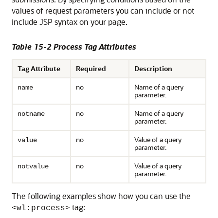
values of request parameters you can include or not
include JSP syntax on your page.
Table 15-2 Process Tag Attributes
Tag Attribute
Required
Description
no
Name of a query
name
parameter.
no
Name of a query
notname
parameter.
no
Value of a query
value
parameter.
no
Value of a query
notvalue
parameter.
The following examples show how you can use the
tag:
<wl:process>