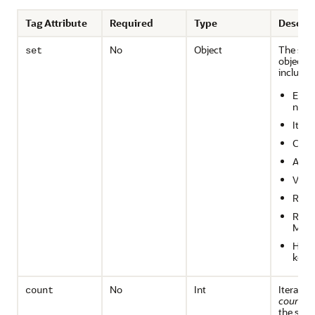
Tag Attribute
Required
Type
Descrip
No
Object
The set 
set
objects 
includes
Enum
ns
Itera
Colle
Arra
Vect
Resul
Resul
Meta
Hash
keys
No
Int
Iterate o
count
count
en
the set.