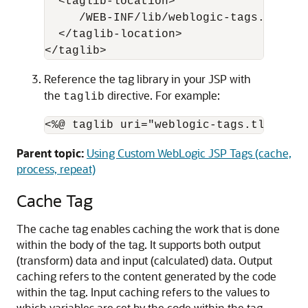
  <taglib-location>

     /WEB-INF/lib/weblogic-tags.jar

  </taglib-location>

Reference the tag library in your JSP with
the
directive. For example:
taglib
Parent topic:
Using Custom WebLogic JSP Tags (cache,
process, repeat)
Cache Tag
The cache tag enables caching the work that is done
within the body of the tag. It supports both output
(transform) data and input (calculated) data. Output
caching refers to the content generated by the code
within the tag. Input caching refers to the values to
which variables are set by the code within the tag.