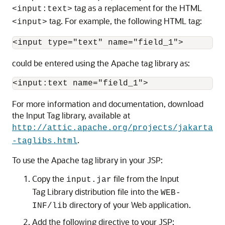
tag as a replacement for the HTML
<input:text>
tag. For example, the following HTML tag:
<input>
could be entered using the Apache tag library as:
For more information and documentation, download
the Input Tag library, available at
http://attic.apache.org/projects/jakarta
.
-taglibs.html
To use the Apache tag library in your JSP:
Copy the
file from the Input
input.jar
Tag Library distribution file into the
WEB-
directory of your Web application.
INF/lib
Add the following directive to your JSP: