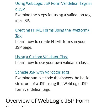
Using WebLogic JSP Form Validation Tags in
a JSP
Examine the steps for using a validation tag
in a JSP.
Creating HTML Forms Using the <wl:form>
Tag
Learn how to create HTML forms in your
JSP page.
Using a Custom Validator Class
Learn how to use your own validator class.
Sample JSP with Validator Tags
Examine sample code that shows the basic
structure of a JSP using the WebLogic JSP
form validation tags.
Overview of WebLogic JSP Form