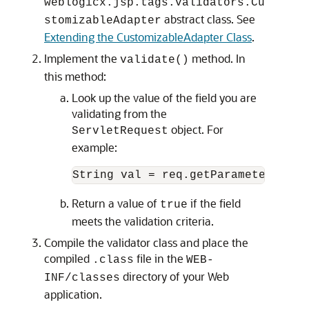
weblogicx.jsp.tags.validators.Cu
abstract class. See
stomizableAdapter
Extending the CustomizableAdapter Class
.
Implement the
method. In
validate()
this method:
Look up the value of the field you are
validating from the
object. For
ServletRequest
example:
Return a value of
if the field
true
meets the validation criteria.
Compile the validator class and place the
compiled
file in the
.class
WEB-
directory of your Web
INF/classes
application.