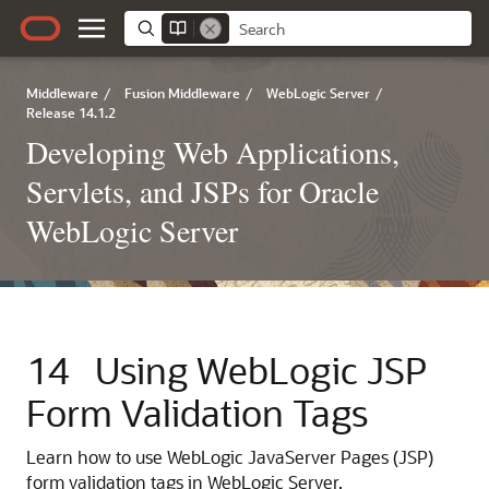
Middleware
/
Fusion Middleware
/
WebLogic Server
/
Release 14.1.2
Developing Web Applications,
Servlets, and JSPs for Oracle
WebLogic Server
14
Using WebLogic JSP
Form Validation Tags
Learn how to use WebLogic JavaServer Pages (JSP)
form validation tags in WebLogic Server.