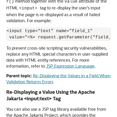
method together with the
attribute of the
r()
value
HTML
tag to re-display the user's input
<input>
when the page is re-displayed as a result of failed
validation. For example:
<input type="text" name="field_1" 

To prevent cross-site scripting security vulnerabilities,
replace any HTML special characters in user-supplied
data with HTML entity references. For more
information, refer to
JSP Expression Language
.
Parent topic:
Re-Displaying the Values in a Field When
Validation Returns Errors
Re-Displaying a Value Using the Apache
Jakarta <input:text> Tag
You can also use a JSP tag library available free from
the Apache Jakarta Project, which provides the