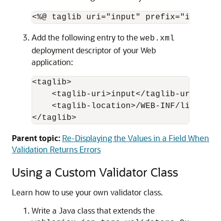
Add the following entry to the
web.xml
deployment descriptor of your Web
application:
<taglib>

    <taglib-uri>input</taglib-uri>

    <taglib-location>/WEB-INF/lib/inpu
Parent topic:
Re-Displaying the Values in a Field When
Validation Returns Errors
Using a Custom Validator Class
Learn how to use your own validator class.
Write a Java class that extends the