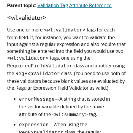
Parent topic:
Validation Tag Attribute Reference
<wl:validator>
Use one or more
tags for each
<wl:validator>
form field. If, for instance, you want to validate the
input against a regular expression and also require that
something be entered into the field you would use two
tags, one using the
<wl:validator>
class and another using
RequiredFieldValidator
the
class. (You need to use both of
RegExpValidator
these validators because blank values are evaluated by
the Regular Expression Field Validator as valid.)
—A string that is stored in
errorMessage
the vector variable defined by the
name
attribute of the
tag.
<wl:summary>
—When using the
expression
class, the regular
RegExpValidator