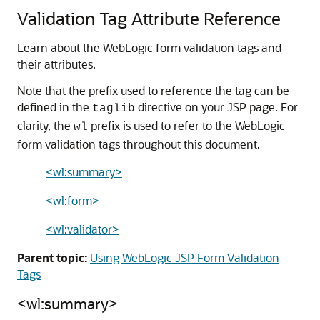
Validation Tag Attribute Reference
Learn about the WebLogic form validation tags and
their attributes.
Note that the prefix used to reference the tag can be
defined in the
directive on your JSP page. For
taglib
clarity, the
prefix is used to refer to the WebLogic
wl
form validation tags throughout this document.
<wl:summary>
<wl:form>
<wl:validator>
Parent topic:
Using WebLogic JSP Form Validation
Tags
<wl:summary>