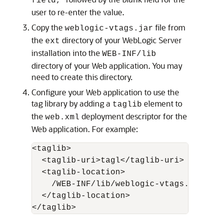
field,
user to re-enter the value.
Copy the
file from
weblogic-vtags.jar
the
directory of your WebLogic Server
ext
installation into the
WEB-INF/lib
directory of your Web application. You may
need to create this directory.
Configure your Web application to use the
tag library by adding a
element to
taglib
the
deployment descriptor for the
web.xml
Web application. For example:
<taglib>

  <taglib-uri>tagl</taglib-uri>

  <taglib-location>

    /WEB-INF/lib/weblogic-vtags.jar

  </taglib-location>
