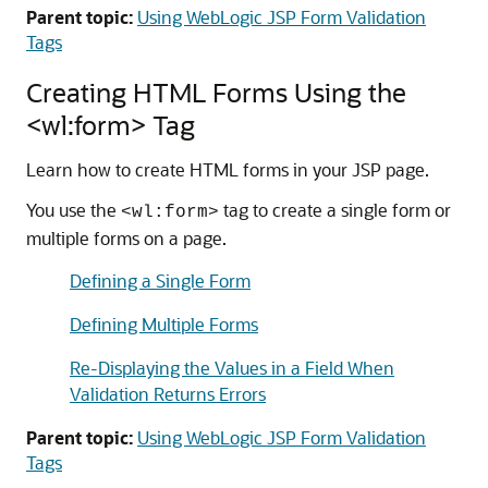
Parent topic:
Using WebLogic JSP Form Validation
Tags
Creating HTML Forms Using the
<wl:form> Tag
Learn how to create HTML forms in your JSP page.
You use the
tag to create a single form or
<wl:form>
multiple forms on a page.
Defining a Single Form
Defining Multiple Forms
Re-Displaying the Values in a Field When
Validation Returns Errors
Parent topic:
Using WebLogic JSP Form Validation
Tags