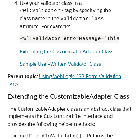
Use your validator class in a
tag by specifying the
<wl:validator>
class name in the
validatorClass
attribute. For example:
Extending the CustomizableAdapter Class
Sample User-Written Validator Class
Parent topic:
Using WebLogic JSP Form Validation
Tags
Extending the CustomizableAdapter Class
The CustomizableAdapter class is an abstract class that
implements the
interface and
Customizable
provides the following helper methods:
—Returns the
getFieldToValidate()