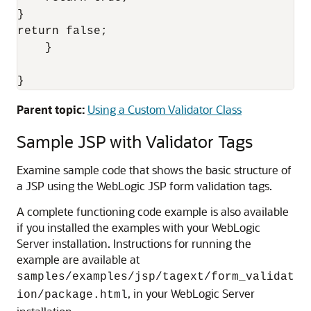
}

return false;

    }

Parent topic:
Using a Custom Validator Class
Sample JSP with Validator Tags
Examine sample code that shows the basic structure of
a JSP using the WebLogic JSP form validation tags.
A complete functioning code example is also available
if you installed the examples with your WebLogic
Server installation. Instructions for running the
example are available at
samples/examples/jsp/tagext/form_validat
, in your WebLogic Server
ion/package.html