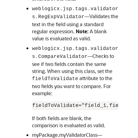
weblogicx.jsp.tags.validator
—Validates the
s.RegExpValidator
text in the field using a standard
regular expression.
Note:
A blank
value is evaluated as valid.
weblogicx.jsp.tags.validator
—Checks to
s.CompareValidator
see if two fields contain the same
string. When using this class, set the
attribute to the
fieldToValidate
two fields you want to compare. For
example:
fieldToValidate="field_1,field_2"
If both fields are blank, the
comparison is evaluated as valid.
myPackage.myValidatorClass—