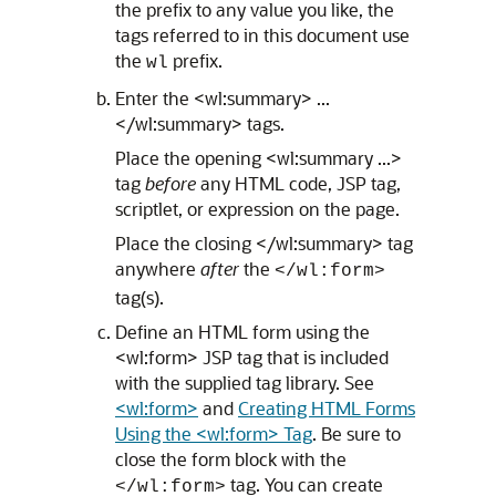
the prefix to any value you like, the
tags referred to in this document use
the
prefix.
wl
Enter the <wl:summary> ...
</wl:summary> tags.
Place the opening <wl:summary ...>
tag
before
any HTML code, JSP tag,
scriptlet, or expression on the page.
Place the closing </wl:summary> tag
anywhere
after
the
</wl:form>
tag(s).
Define an HTML form using the
<wl:form> JSP tag that is included
with the supplied tag library. See
<wl:form>
and
Creating HTML Forms
Using the <wl:form> Tag
. Be sure to
close the form block with the
tag. You can create
</wl:form>