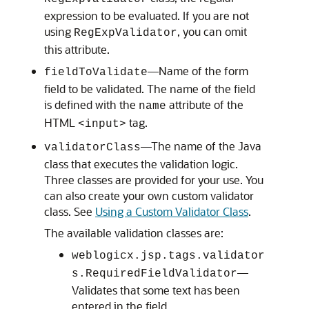
expression to be evaluated. If you are not
using
, you can omit
RegExpValidator
this attribute.
—Name of the form
fieldToValidate
field to be validated. The name of the field
is defined with the
attribute of the
name
HTML
tag.
<input>
—The name of the Java
validatorClass
class that executes the validation logic.
Three classes are provided for your use. You
can also create your own custom validator
class. See
Using a Custom Validator Class
.
The available validation classes are:
weblogicx.jsp.tags.validator
—
s.RequiredFieldValidator
Validates that some text has been
entered in the field.