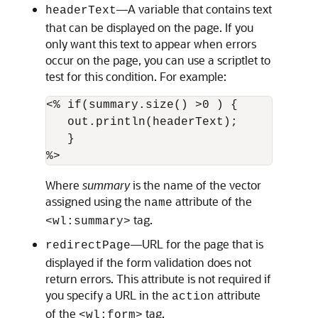
—A variable that contains text
headerText
that can be displayed on the page. If you
only want this text to appear when errors
occur on the page, you can use a scriptlet to
test for this condition. For example:
<% if(summary.size() >0 ) { 

   out.println(headerText);

   }

Where
summary
is the name of the vector
assigned using the
attribute of the
name
tag.
<wl:summary>
—URL for the page that is
redirectPage
displayed if the form validation does not
return errors. This attribute is not required if
you specify a URL in the
attribute
action
of the
tag.
<wl:form>