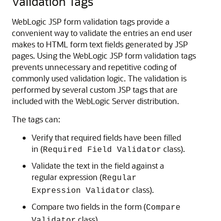
Validation Tags
WebLogic JSP form validation tags provide a
convenient way to validate the entries an end user
makes to HTML form text fields generated by JSP
pages. Using the WebLogic JSP form validation tags
prevents unnecessary and repetitive coding of
commonly used validation logic. The validation is
performed by several custom JSP tags that are
included with the WebLogic Server distribution.
The tags can:
Verify that required fields have been filled
in (
class).
Required Field Validator
Validate the text in the field against a
regular expression (
Regular
class).
Expression Validator
Compare two fields in the form (
Compare
class).
Validator