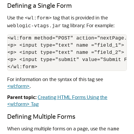
Defining a Single Form
Use the
tag that is provided in the
<wl:form>
tag library: For example:
weblogic-vtags.jar
<wl:form method="POST" action="nextPage.js
<p> <input type="text" name ="field_1">  <
<p> <input type="text" name ="field_2">  <
<p> <input type="submit" value="Submit For
</wl:form>
For information on the syntax of this tag see
<wl:form>
.
Parent topic:
Creating HTML Forms Using the
<wl:form> Tag
Defining Multiple Forms
When using multiple forms on a page, use the
name