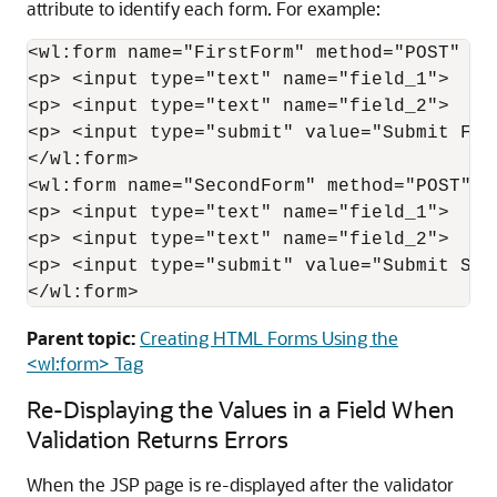
attribute to identify each form. For example:
<wl:form name="FirstForm" method="POST" ac
<p> <input type="text" name="field_1">  </p
<p> <input type="text" name="field_2">  </p
<p> <input type="submit" value="Submit Firs
</wl:form>

<wl:form name="SecondForm" method="POST" a
<p> <input type="text" name="field_1">  </p
<p> <input type="text" name="field_2">  </p
<p> <input type="submit" value="Submit Seco
Parent topic:
Creating HTML Forms Using the
<wl:form> Tag
Re-Displaying the Values in a Field When
Validation Returns Errors
When the JSP page is re-displayed after the validator