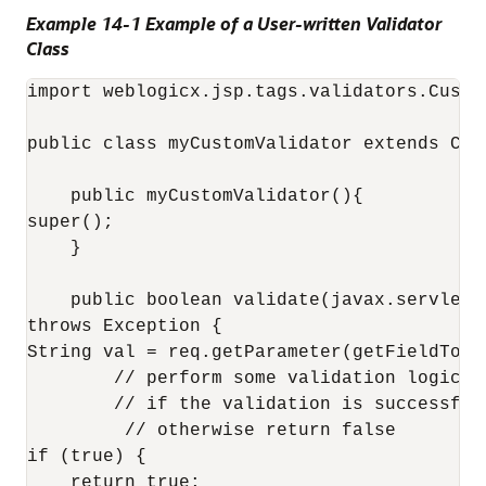
Example 14-1 Example of a User-written Validator
Class
import weblogicx.jsp.tags.validators.Custom
public class myCustomValidator extends Cust
    public myCustomValidator(){

super();

    }

    public boolean validate(javax.servlet.
throws Exception {

String val = req.getParameter(getFieldToVal
        // perform some validation logic

        // if the validation is successful,
         // otherwise return false

if (true) {

    return true;
