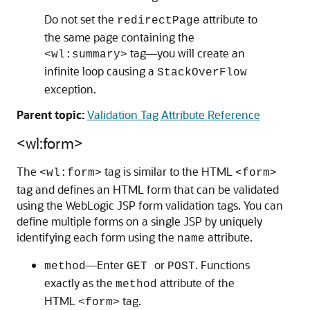
Do not set the
attribute to
redirectPage
the same page containing the
tag—you will create an
<wl:summary>
infinite loop causing a
StackOverFlow
exception.
Parent topic:
Validation Tag Attribute Reference
<wl:form>
The
tag is similar to the HTML
<wl:form>
<form>
tag and defines an HTML form that can be validated
using the WebLogic JSP form validation tags. You can
define multiple forms on a single JSP by uniquely
identifying each form using the
attribute.
name
—Enter
or
. Functions
method
GET
POST
exactly as the
attribute of the
method
HTML
tag.
<form>