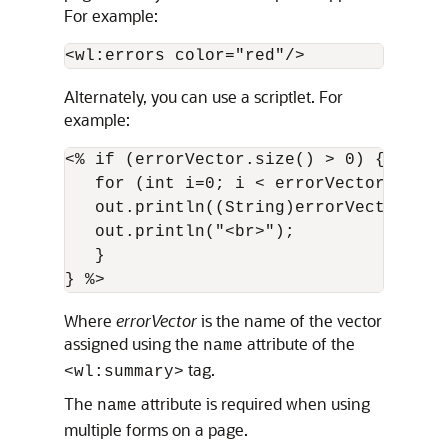
For example:
<wl:errors color="red"/>
Alternately, you can use a scriptlet. For
example:
<% if (errorVector.size() > 0) {

   for (int i=0; i < errorVector.size()
   out.println((String)errorVector.elem
   out.println("<br>");

   }

Where
errorVector
is the name of the vector
assigned using the
attribute of the
name
tag.
<wl:summary>
The
attribute is required when using
name
multiple forms on a page.