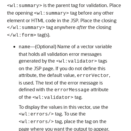
is the parent tag for validation. Place
<wl:summary>
the opening
tag before any other
<wl:summary>
element or HTML code in the JSP. Place the closing
tag anywhere
after
the closing
</wl:summary>
tag(s).
</wl:form>
—(Optional) Name of a vector variable
name
that holds all validation error messages
generated by the
tags
<wl:validator>
on the JSP page. If you do not define this
attribute, the default value,
,
errorVector
is used. The text of the error message is
defined with the
attribute
errorMessage
of the
tag.
<wl:validator>
To display the values in this vector, use the
tag. To use the
<wl:errors/>
tag, place the tag on the
<wl:errors/>
page where you want the output to appear.