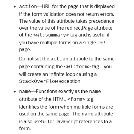
—URL for the page that is displayed
action
if the form validation does not return errors.
The value of this attribute takes precedence
over the value of the redirectPage attribute
of the
tag and is useful if
<wl:summary>
you have multiple forms on a single JSP
page.
Do not set the
attribute to the same
action
page containing the
tag—you
<wl:form>
will create an infinite loop causing a
exception.
StackOver
Flow
—Functions exactly as the
name
name
attribute of the HTML
tag.
<form>
Identifies the form when multiple forms are
used on the same page. The
attribute
name
is also useful for JavaScript references to a
form.