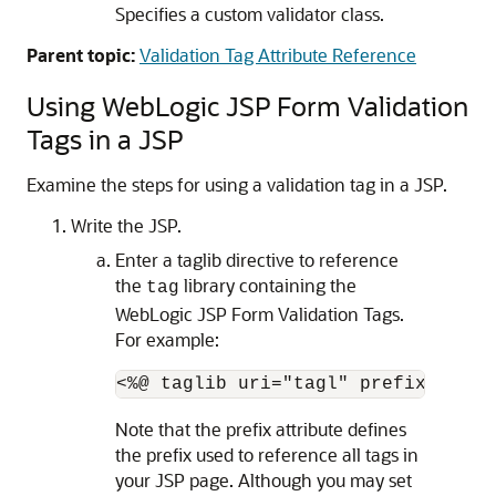
Specifies a custom validator class.
Parent topic:
Validation Tag Attribute Reference
Using WebLogic JSP Form Validation
Tags in a JSP
Examine the steps for using a validation tag in a JSP.
Write the JSP.
Enter a taglib directive to reference
the
library containing the
tag
WebLogic JSP Form Validation Tags.
For example:
Note that the prefix attribute defines
the prefix used to reference all tags in
your JSP page. Although you may set