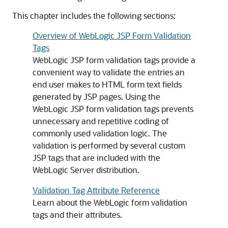
This chapter includes the following sections:
Overview of WebLogic JSP Form Validation
Tags
WebLogic JSP form validation tags provide a
convenient way to validate the entries an
end user makes to HTML form text fields
generated by JSP pages. Using the
WebLogic JSP form validation tags prevents
unnecessary and repetitive coding of
commonly used validation logic. The
validation is performed by several custom
JSP tags that are included with the
WebLogic Server distribution.
Validation Tag Attribute Reference
Learn about the WebLogic form validation
tags and their attributes.