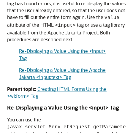
tag has found errors, it is useful to re-display the values
that the user already entered, so that the user does not
have to fill out the entire form again. Use the
value
attribute of the HTML
tag or use a tag library
<input>
available from the Apache Jakarta Project. Both
procedures are described next.
Re-Displaying a Value Using the <input>
Tag
Re-Displaying a Value Using the Apache
Jakarta <input:text> Tag
Parent topic:
Creating HTML Forms Using the
<wl:form> Tag
Re-Displaying a Value Using the <input> Tag
You can use the
javax.servlet.ServletRequest.getParamete