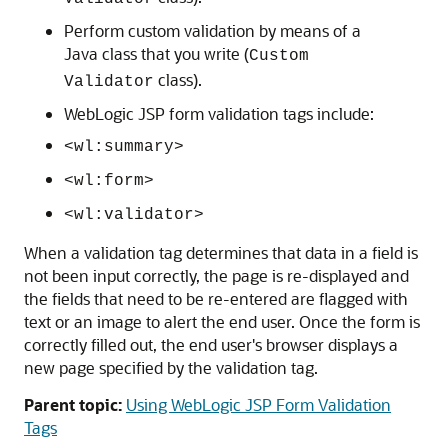
Perform custom validation by means of a
Java class that you write (
Custom
class).
Validator
WebLogic JSP form validation tags include:
<wl:summary>
<wl:form>
<wl:validator>
When a validation tag determines that data in a field is
not been input correctly, the page is re-displayed and
the fields that need to be re-entered are flagged with
text or an image to alert the end user. Once the form is
correctly filled out, the end user's browser displays a
new page specified by the validation tag.
Parent topic:
Using WebLogic JSP Form Validation
Tags