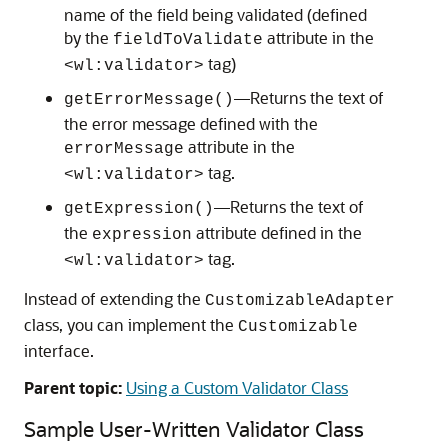
name of the field being validated (defined
by the
attribute in the
fieldToValidate
tag)
<wl:validator>
—Returns the text of
getErrorMessage()
the error message defined with the
attribute in the
errorMessage
tag.
<wl:validator>
—Returns the text of
getExpression()
the
attribute defined in the
expression
tag.
<wl:validator>
Instead of extending the
CustomizableAdapter
class, you can implement the
Customizable
interface.
Parent topic:
Using a Custom Validator Class
Sample User-Written Validator Class