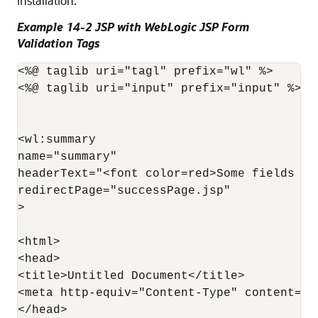
installation.
Example 14-2 JSP with WebLogic JSP Form
Validation Tags
<%@ taglib uri="tagl" prefix="wl" %>

<%@ taglib uri="input" prefix="input" %>

<wl:summary 

name="summary"

headerText="<font color=red>Some fields ha
redirectPage="successPage.jsp"

>

<html>

<head>

<title>Untitled Document</title>

<meta http-equiv="Content-Type" content="t
</head>
