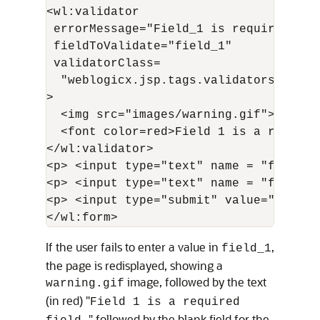
<wl:validator 

 errorMessage="Field_1 is required" exp
 fieldToValidate="field_1"   

 validatorClass=

  "weblogicx.jsp.tags.validators.Requi
>

  <img src="images/warning.gif">

  <font color=red>Field 1 is a required
</wl:validator>

<p> <input type="text" name = "field_1"
<p> <input type="text" name = "field_2"
<p> <input type="submit" value="Submit
If the user fails to enter a value in
,
field_1
the page is redisplayed, showing a
image, followed by the text
warning.gif
(in red) "
Field 1 is a required
" followed by the blank field for the