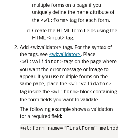
multiple forms on a page if you
uniquely define the
attribute of
name
the
tag for each form.
<wl:form>
Create the HTML form fields using the
HTML <input> tag.
Add <wl:validator> tags. For the syntax of
the tags, see
<wl:validator>
. Place
tags on the page where
<wl:validator>
you want the error message or image to
appear. If you use multiple forms on the
same page, place the
<wl:validator>
tag inside the
block containing
<wl:form>
the form fields you want to validate.
The following example shows a validation
for a required field:
<wl:form name="FirstForm" method="POST