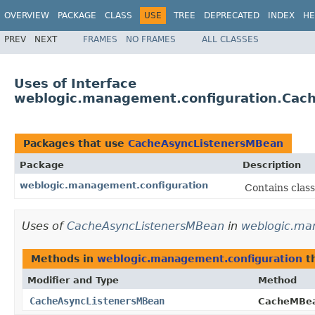
OVERVIEW
PACKAGE
CLASS
USE
TREE
DEPRECATED
INDEX
HE
PREV
NEXT
FRAMES
NO FRAMES
ALL CLASSES
Uses of Interface
weblogic.management.configuration.Cac
Packages that use
CacheAsyncListenersMBean
Package
Description
weblogic.management.configuration
Contains clas
Uses of
CacheAsyncListenersMBean
in
weblogic.ma
Methods in
weblogic.management.configuration
th
Modifier and Type
Method
CacheAsyncListenersMBean
CacheMBe