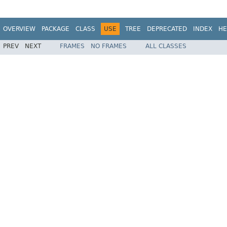
OVERVIEW
PACKAGE
CLASS
USE
TREE
DEPRECATED
INDEX
HE
PREV
NEXT
FRAMES
NO FRAMES
ALL CLASSES