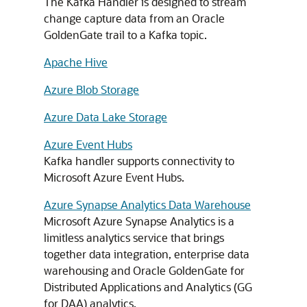
The Kafka Handler is designed to stream
change capture data from an Oracle
GoldenGate trail to a Kafka topic.
Apache Hive
Azure Blob Storage
Azure Data Lake Storage
Azure Event Hubs
Kafka handler supports connectivity to
Microsoft Azure Event Hubs.
Azure Synapse Analytics Data Warehouse
Microsoft Azure Synapse Analytics is a
limitless analytics service that brings
together data integration, enterprise data
warehousing and Oracle GoldenGate for
Distributed Applications and Analytics (GG
for DAA) analytics.