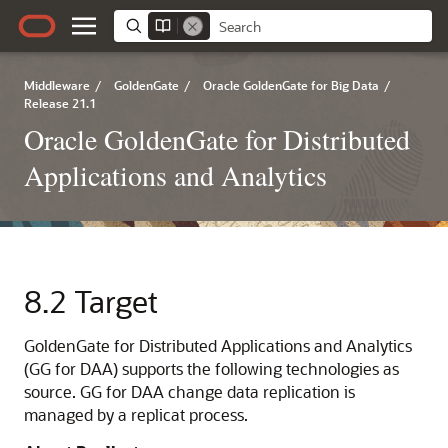
Middleware
/
GoldenGate
/
Oracle GoldenGate for Big Data
/
Release 21.1
Oracle GoldenGate for Distributed
Applications and Analytics
8.2
Target
GoldenGate for Distributed Applications and Analytics
(GG for DAA) supports the following technologies as
source. GG for DAA change data replication is
managed by a replicat process.