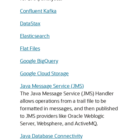
Confluent Kafka
DataStax
Elasticsearch
Flat Files
Google BigQuery
Google Cloud Storage
Java Message Service (JMS)
The Java Message Service (JMS) Handler
allows operations from a trail file to be
formatted in messages, and then published
to JMS providers like Oracle Weblogic
Server, Websphere, and ActiveMQ.
Java Database Connectivity