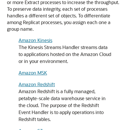
or more Extract processes to increase the throughput.
To preserve data integrity, each set of processes
handles a different set of objects. To differentiate
among Replicat processes, you assign each one a
group name.
Amazon Kinesis
The Kinesis Streams Handler streams data
to applications hosted on the Amazon Cloud
or in your environment.
Amazon MSK
Amazon Redshift
Amazon Redshift is a fully managed,
petabyte-scale data warehouse service in
the cloud. The purpose of the Redshift
Event Handler is to apply operations into
Redshift tables.