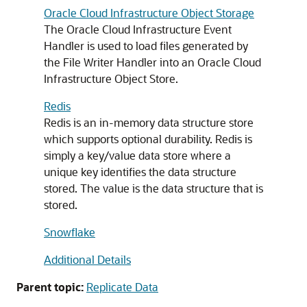
Oracle Cloud Infrastructure Object Storage
The Oracle Cloud Infrastructure Event
Handler is used to load files generated by
the File Writer Handler into an Oracle Cloud
Infrastructure Object Store.
Redis
Redis is an in-memory data structure store
which supports optional durability. Redis is
simply a key/value data store where a
unique key identifies the data structure
stored. The value is the data structure that is
stored.
Snowflake
Additional Details
Parent topic:
Replicate Data