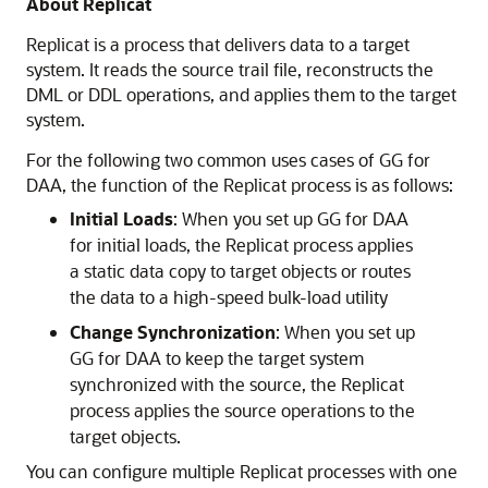
About Replicat
Replicat is a process that delivers data to a target
system. It reads the source trail file, reconstructs the
DML or DDL operations, and applies them to the target
system.
For the following two common uses cases of GG for
DAA, the function of the Replicat process is as follows:
Initial Loads
: When you set up GG for DAA
for initial loads, the Replicat process applies
a static data copy to target objects or routes
the data to a high-speed bulk-load utility
Change Synchronization
: When you set up
GG for DAA to keep the target system
synchronized with the source, the Replicat
process applies the source operations to the
target objects.
You can configure multiple Replicat processes with one