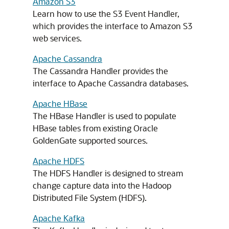
Amazon S3
Learn how to use the S3 Event Handler,
which provides the interface to Amazon S3
web services.
Apache Cassandra
The Cassandra Handler provides the
interface to Apache Cassandra databases.
Apache HBase
The HBase Handler is used to populate
HBase tables from existing Oracle
GoldenGate supported sources.
Apache HDFS
The HDFS Handler is designed to stream
change capture data into the Hadoop
Distributed File System (HDFS).
Apache Kafka