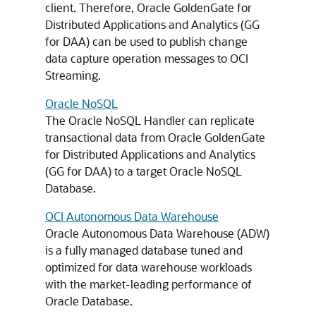
client. Therefore, Oracle GoldenGate for
Distributed Applications and Analytics (GG
for DAA) can be used to publish change
data capture operation messages to OCI
Streaming.
Oracle NoSQL
The Oracle NoSQL Handler can replicate
transactional data from Oracle GoldenGate
for Distributed Applications and Analytics
(GG for DAA) to a target Oracle NoSQL
Database.
OCI Autonomous Data Warehouse
Oracle Autonomous Data Warehouse (ADW)
is a fully managed database tuned and
optimized for data warehouse workloads
with the market-leading performance of
Oracle Database.