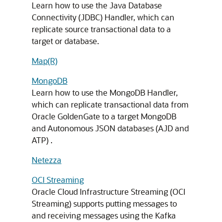
Learn how to use the Java Database
Connectivity (JDBC) Handler, which can
replicate source transactional data to a
target or database.
Map(R)
MongoDB
Learn how to use the MongoDB Handler,
which can replicate transactional data from
Oracle GoldenGate to a target MongoDB
and Autonomous JSON databases (AJD and
ATP) .
Netezza
OCI Streaming
Oracle Cloud Infrastructure Streaming (OCI
Streaming) supports putting messages to
and receiving messages using the Kafka