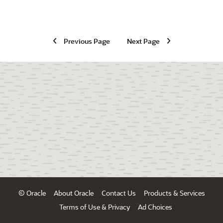
Previous Page
Next Page
© Oracle
About Oracle
Contact Us
Products & Services
Terms of Use & Privacy
Ad Choices