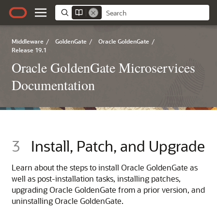
Middleware
/
GoldenGate
/
Oracle GoldenGate
/
Release 19.1
Oracle GoldenGate Microservices
Documentation
3
Install, Patch, and Upgrade
Learn about the steps to install Oracle GoldenGate as
well as post-installation tasks, installing patches,
upgrading Oracle GoldenGate from a prior version, and
uninstalling Oracle GoldenGate.