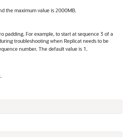
B and the maximum value is 2000MB.
zero padding. For example, to start at sequence 3 of a
 during troubleshooting when Replicat needs to be
 sequence number. The default value is 1.
.