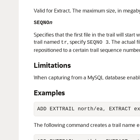
Valid for Extract. The maximum size, in megab
SEQNO
n
Specifies that the first file in the trail will s
trail named
, specify
. The actual 
tr
SEQNO 3
repositioned to a certain trail sequence number
Limitations
When capturing from a MySQL database enabled f
Examples
ADD EXTTRAIL north/ea, EXTRACT e
The following command creates a trail name
e