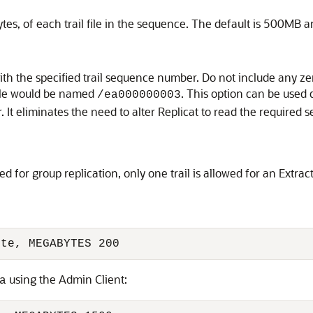
ytes, of each trail file in the sequence. The default is 500M
tart with the specified trail sequence number. Do not include any 
file would be named
. This option can be used
/ea000000003
. It eliminates the need to alter Replicat to read the required
or group replication, only one trail is allowed for an Extract
xte, MEGABYTES 200
using the Admin Client:
a