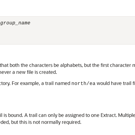
 
group_name
that both the characters be alphabets, but the first characte
ver a new file is created.
ctory. For example, a trail named
would have trail 
north/ea
 is bound. A trail can only be assigned to one Extract. Multipl
eeded, but this is not normally required.