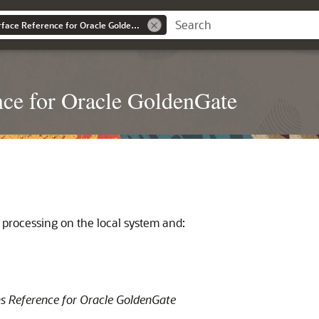
Command Line Interface Reference for Oracle GoldenGate
ce for Oracle GoldenGate
ne processing on the local system and:
s Reference for Oracle GoldenGate