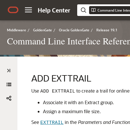
Help Center
Middleware
/
GoldenGate
/
Oracle GoldenGate
/
Release 19.1
Command Line Interface Referen
ADD EXTTRAIL
Use
to create a trail for onli
ADD EXTTRAIL
Associate it with an Extract group.
Assign a maximum file size.
See
in the
Parameters and Function
EXTTRAIL