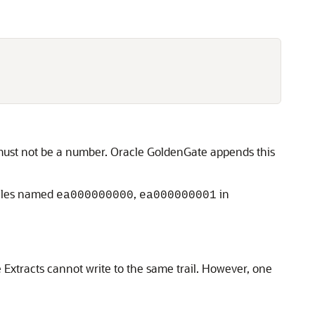
r must not be a number. Oracle GoldenGate appends this
files named
,
in
ea000000000
ea000000001
e Extracts cannot write to the same trail. However, one