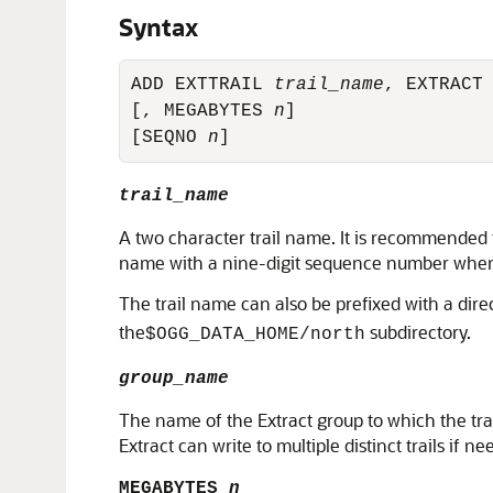
Syntax
ADD EXTTRAIL 
trail_name
, EXTRACT
[, MEGABYTES 
n
]

[SEQNO 
n
]
trail_name
A two character trail name. It is recommended 
name with a nine-digit sequence number whene
The trail name can also be prefixed with a dire
the
subdirectory.
$OGG_DATA_HOME/north
group_name
The name of the Extract group to which the trail
Extract can write to multiple distinct trails if n
MEGABYTES
n