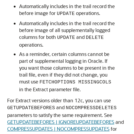
Automatically includes in the trail record the
before image for
operations.
UPDATE
Automatically includes in the trail record the
before image of all supplementally logged
columns for both
and
UPDATE
DELETE
operations.
As a reminder, certain columns cannot be
part of supplemental logging in Oracle. If
you want those columns to be present in the
trail file, even if they did not change, you
must use
FETCHOPTIONS MISSINGCOLS
in the Extract parameter file.
For Extract versions older than 12c, you can use
and
GETUPDATEBEFORES
NOCOMPRESSDELETES
parameters to satisfy the same requirement. See
GETUPDATEBEFORES | IGNOREUPDATEBEFORES
and
COMPRESSUPDATES | NOCOMPRESSUPDATES
for