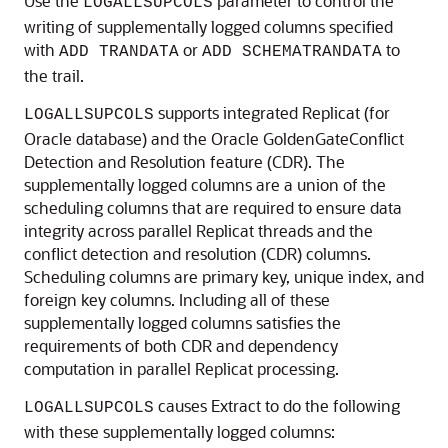
Use the
parameter to control the
LOGALLSUPCOLS
writing of supplementally logged columns specified
with
or
to
ADD TRANDATA
ADD SCHEMATRANDATA
the trail.
supports integrated Replicat (for
LOGALLSUPCOLS
Oracle database) and the Oracle GoldenGateConflict
Detection and Resolution feature (CDR). The
supplementally logged columns are a union of the
scheduling columns that are required to ensure data
integrity across parallel Replicat threads and the
conflict detection and resolution (CDR) columns.
Scheduling columns are primary key, unique index, and
foreign key columns. Including all of these
supplementally logged columns satisfies the
requirements of both CDR and dependency
computation in parallel Replicat processing.
causes Extract to do the following
LOGALLSUPCOLS
with these supplementally logged columns: