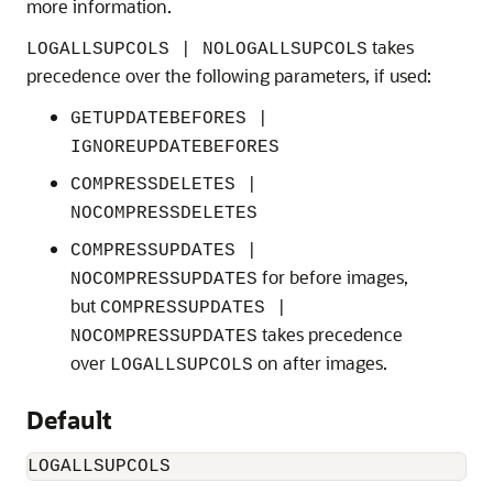
more information.
takes
LOGALLSUPCOLS | NOLOGALLSUPCOLS
precedence over the following parameters, if used:
GETUPDATEBEFORES |
IGNOREUPDATEBEFORES
COMPRESSDELETES |
NOCOMPRESSDELETES
COMPRESSUPDATES |
for before images,
NOCOMPRESSUPDATES
but
COMPRESSUPDATES |
takes precedence
NOCOMPRESSUPDATES
over
on after images.
LOGALLSUPCOLS
Default
LOGALLSUPCOLS