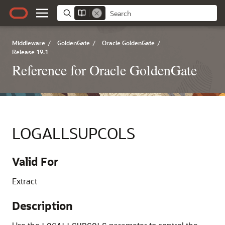
Middleware
/
GoldenGate
/
Oracle GoldenGate
/
Release 19.1
Reference for Oracle GoldenGate
LOGALLSUPCOLS
Valid For
Extract
Description