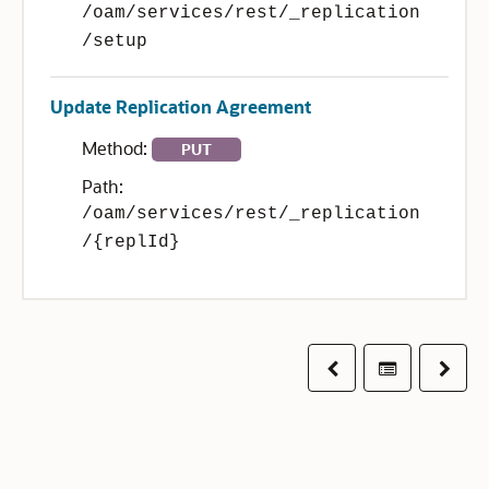
/oam/services/rest/_replication
/setup
Update Replication Agreement
Method:
PUT
Path:
/oam/services/rest/_replication
/{replId}
Previous
Table of co
Next