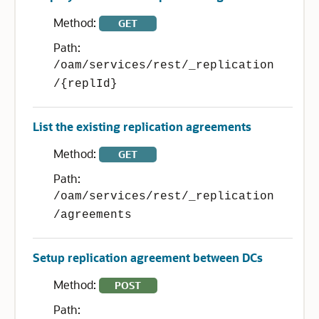
Method:
GET
Path:
/oam/services/rest/_replication
/{replId}
List the existing replication agreements
Method:
GET
Path:
/oam/services/rest/_replication
/agreements
Setup replication agreement between DCs
Method:
POST
Path: