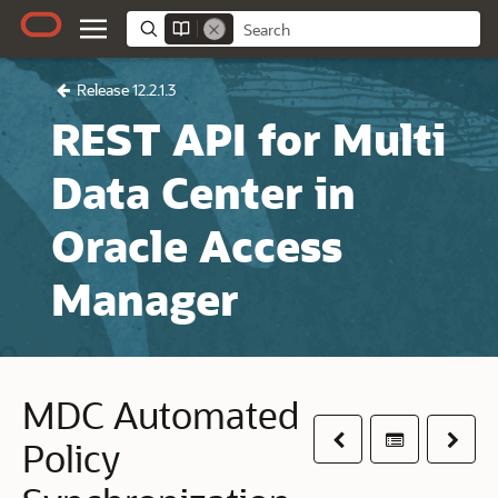
Release 12.2.1.3
REST API for Multi
Data Center in
Oracle Access
Manager
MDC Automated
Previous
Table of co
Next
Policy