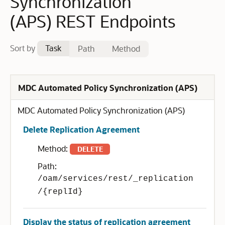
Synchronization
(APS) REST Endpoints
Sort by
Task
Path
Method
MDC Automated Policy Synchronization (APS)
MDC Automated Policy Synchronization (APS)
Delete Replication Agreement
Method:
DELETE
Path:
/oam/services/rest/_replication
/{replId}
Display the status of replication agreement