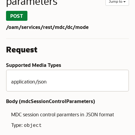
parameters
Jump to
POST
/oam/services/rest/mdc/dc/mode
Request
Supported Media Types
application/json
Body (
mdcSessionControlParameters
)
MDC session control paramters in JSON format
Type:
object