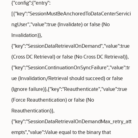
{"config":{"entry":
[{"key":"SessionMustBeAnchoredToDataCenterServici
ngUser","value":true (Invalidate) or false (No
Invalidation)},
{"key":"SessionDataRetrievalOnDemand","value":true
(Cross DC Retrieval) or false (No Cross DC Retrieval)},
{"key":"SessionContinuationOnSyncFailure","value":tr
ue (Invalidation/Retrieval should succeed) or false
(Ignore failure)},{"key":"Reauthenticate","value":true
(Force Reauthentication) or false (No
Reauthentication)},
{"key":"SessionDataRetrievalOnDemandMax_retry_att
empts","value":Value equal to the binary that