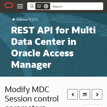
Release 12.2.1.3
REST API for Multi
Data Center in
Oracle Access
Manager
Modify MDC
Previous
Table of co
Next
Session control