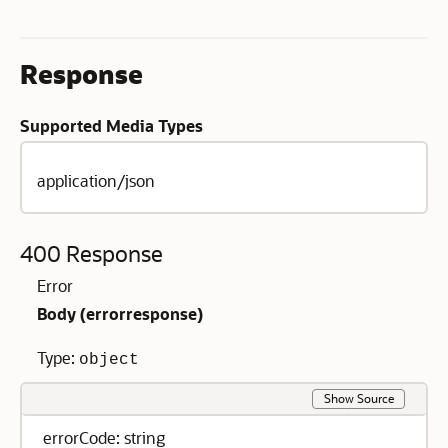
Response
Supported Media Types
application/json
400 Response
Error
Body (
errorresponse
)
Type:
object
Show Source
errorCode: string