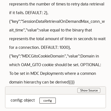
represents the number of times to retry data retrieval
if it fails. DEFAULT: 2},
{"key":"SessionDataRetrievalOnDemandMax_conn_w
ait_time","value":value equal to the binary that
represents the total amount of time in seconds to wait
for a connection. DEFAULT: 1000},
{"key":"MDCGitoCookieDomain","value":Domain in
which OAM_GITO cookie should be set. OPTIONAL:
To be set in MDC Deployments where a common
domain hierarchy can be derived}]}}
Show Source
config: object
config