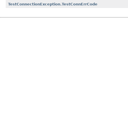
TestConnectionException.TestConnErrCode