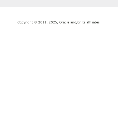
Copyright © 2011, 2025, Oracle and/or its affiliates.