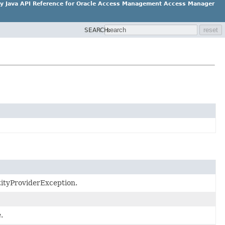
ity Java API Reference for Oracle Access Management Access Manager
SEARCH:
ntityProviderException.
.