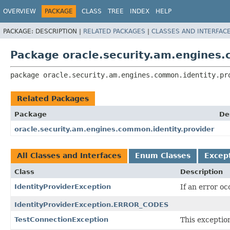
OVERVIEW
PACKAGE
CLASS
TREE
INDEX
HELP
PACKAGE:
DESCRIPTION |
RELATED PACKAGES
|
CLASSES AND INTERFAC
Package oracle.security.am.engines.
package 
oracle.security.am.engines.common.identity.pr
Related Packages
Package
De
oracle.security.am.engines.common.identity.provider
All Classes and Interfaces
Enum Classes
Excep
Class
Description
IdentityProviderException
If an error o
IdentityProviderException.ERROR_CODES
TestConnectionException
This exceptio