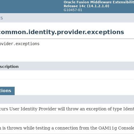
Oracle Fusion Middleware Extensibil
Release 14c (14.1.2.1.0)
G10457-01
ES
common.identity.provider.exceptions
ovider.exceptions
scription
tions
ccurs User Identity Provider will throw an exception of type Ide
n is thrown while testing a connection from the OAM11g Console