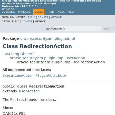
Oracle Fusion Middleware Extensibility Java API Reference for Oracle
Access Management Access Manager
Release 14c (14.1.2.1.0)
G10457-01
OVERVIEW
PACKAGE
CLASS
TREE
INDEX
HELP
SUMMARY:
NESTED |
FIELD
|
CONSTR
|
METHOD
DETAIL:
FIELD |
CONSTR
|
METHOD
SEARCH:
Package
oracle.security.am.plugin.impl
Class RedirectionAction
java.lang.Object
oracle.security.am.plugin.impl.UserAction
oracle.security.am.plugin.impl.RedirectionAction
All Implemented Interfaces:
ExecutionAction
,
PluginAttribute
public class 
RedirectionAction
extends 
UserAction
The
RedirectionAction
class.
Since:
OAM11gPS2