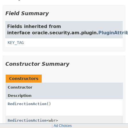
Field Summary
Fields inherited from
interface oracle.security.am.plugin.
PluginAttri
KEY_TAG
Constructor Summary
Constructors
Constructor
Description
RedirectionAction
()
RedirectionAction
<wbr>
(
RedirectionActionContext
context)
Ad Choices