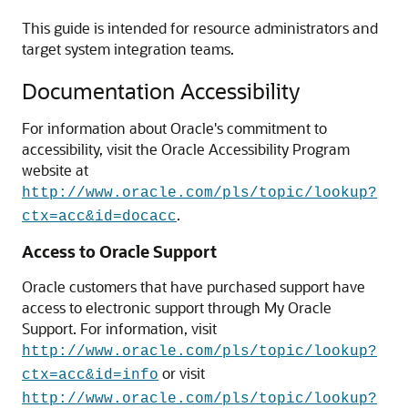
This guide is intended for resource administrators and
target system integration teams.
Documentation Accessibility
For information about Oracle's commitment to
accessibility, visit the Oracle Accessibility Program
website at
http://www.oracle.com/pls/topic/lookup?
.
ctx=acc&id=docacc
Access to Oracle Support
Oracle customers that have purchased support have
access to electronic support through My Oracle
Support. For information, visit
http://www.oracle.com/pls/topic/lookup?
or visit
ctx=acc&id=info
http://www.oracle.com/pls/topic/lookup?