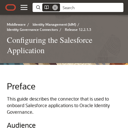
Middleware
/
Identity Management (IdM)
/
Identity Governance Connectors
/
Release 12.2.1.3
Configuring the Salesforce
Application
Preface
This guide describes the connector that is used to
onboard Salesforce applications to Oracle Identity
Governance.
Audience