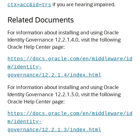
if you are hearing impaired.
ctx=acc&id=trs
Related Documents
For information about installing and using Oracle
Identity Governance 12.2.1.4.0, visit the following
Oracle Help Center page:
https://docs.oracle.com/en/middleware/id
m/identity-
governance/12.2.1.4/index.html
For information about installing and using Oracle
Identity Governance 12.2.1.3.0, visit the following
Oracle Help Center page:
https://docs.oracle.com/en/middleware/id
m/identity-
governance/12.2.1.3/index.html