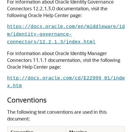
For information about Oracle Identity Governance
Connectors 12.2.1.3.0 documentation, visit the
following Oracle Help Center page:
https://docs.oracle.com/en/middleware/id
m/identity-governance-
connectors/12.2.1.3/index.html
For information about Oracle Identity Manager
Connectors 11.1.1 documentation, visit the following
Oracle Help Center page:
http://docs.oracle.com/cd/E22999_01/inde
x.htm
Conventions
The following text conventions are used in this
document:
Convention
Meaning