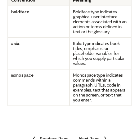
boldface
Boldface type indicates
graphical user interface
elements associated with an
action or terms defined in
text or the glossary.
italic
Italic type indicates book
titles, emphasis, or
placeholder variables for
which you supply particular
values.
Monospace type indicates
monospace
commands within a
paragraph, URLs, code in
examples, text that appears
on the screen, or text that
you enter.
Previous Page
Next Page