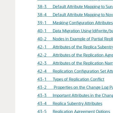
38-3 Default Attribute Mapping to Sun 
38-4 Default Attribute Mapping to Nove
39-1 Masking Configuration Attributes
40-1 Data Migration Using ldifwrite/bu
40-2 Nodes in Example of Partial Repl
42-1 Attributes of the Replica Subentr
42-2 Attributes of the Replication Agr
42-3 Attributes of the Replication Nam
42-4 Replication Configuration Set Attr
43-1 Types of Replication Conflict
43-2 Properties on the Change Log P
43-3 Important Attributes in the Chan
43-4 Replica Subentry Attributes
43-5 Replication Agreement Options