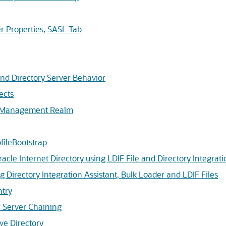
r Properties, SASL Tab
 Directory Server Behavior
ects
y Management Realm
ileBootstrap
cle Internet Directory using LDIF File and Directory Integrati
 Directory Integration Assistant, Bulk Loader and LDIF Files
ntry
 Server Chaining
ve Directory