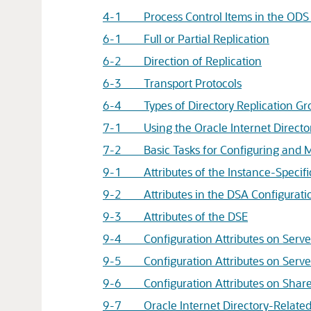
4-1 Process Control Items in the OD
6-1 Full or Partial Replication
6-2 Direction of Replication
6-3 Transport Protocols
6-4 Types of Directory Replication Gr
7-1 Using the
Oracle Internet Directo
7-2 Basic Tasks for Configuring and Ma
9-1 Attributes of the Instance-Specific
9-2 Attributes in the DSA Configuratio
9-3 Attributes of the DSE
9-4 Configuration Attributes on Server
9-5 Configuration Attributes on Server
9-6 Configuration Attributes on Shared
9-7
Oracle Internet Directory
-Relate