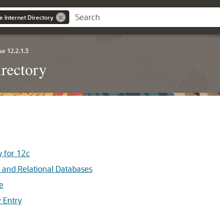
e Internet Directory
se 12.2.1.3
irectory
 for 12
c
and Relational Databases
e
 Entry