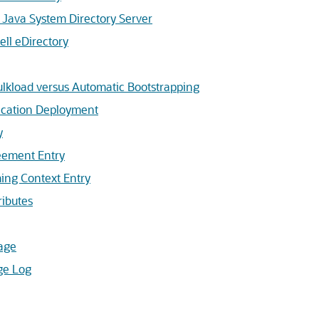
Java System Directory Server
ll eDirectory
lkload versus Automatic Bootstrapping
ication Deployment
y
eement Entry
ing Context Entry
ibutes
age
ge Log