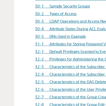
30-1 Sample Security Groups
30-2 Types of Access
30-3 LDAP Operations and Access Nee
30-4 Attribute States During ACL Evalu
30-5 DNs Used in Example
31-1 Attributes for Storing Password Ver
32-1 Default Privileges Granted to Eve
32-2 Privileges for Administering the 
32-3 Characteristics of the Subscriber
32-4 Characteristics of the Subscriber 
32-5 Characteristics of the DAS Delete
32-6 Characteristics of the User Privi
32-7 Characteristics of the Group Crea
32-8 Characteristics of the Group Edit