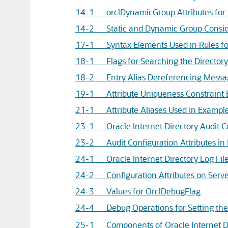
14-1 orclDynamicGroup Attributes for "
14-2 Static and Dynamic Group Consid
17-1 Syntax Elements Used in Rules fo
18-1 Flags for Searching the Directory 
18-2 Entry Alias Dereferencing Messa
19-1 Attribute Uniqueness Constraint 
21-1 Attribute Aliases Used in Exampl
23-1 Oracle Internet Directory Audit Co
23-2 Audit Configuration Attributes in 
24-1 Oracle Internet Directory Log File
24-2 Configuration Attributes on Serve
24-3 Values for OrclDebugFlag
24-4 Debug Operations for Setting th
25-1 Components of Oracle Internet Di