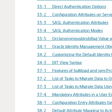
33-1 Direct Authentication Options
33-2 Configuration Attributes on Serve
33-3 SASL Authentication Attributes
33-4 SASL Authentication Modes
33-5 Orclanonymousbindsflag Value and
34-1
Oracle Identity Management
Obj
34-2 Customizing the Default Identit
34-3 DIT View Syntax
37-1 Features of bulkload and syncProf
37-2 List of Tasks to Migrate Data to Ora
37-3 List of Tasks to Migrate Data Using
37-4 Mandatory Attributes in a User E
38-1 Configuration Entry Attributes for
38-2 Default Attribute Mapping to Acti