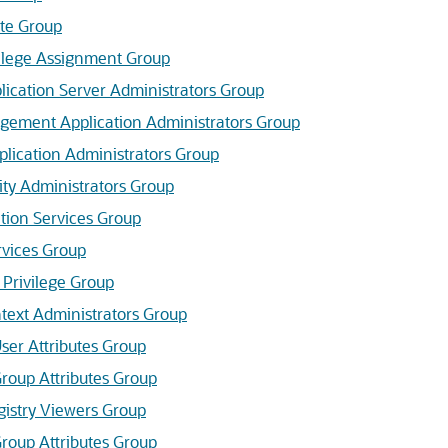
te Group
vilege Assignment Group
lication Server
Administrators Group
gement Application Administrators Group
plication Administrators Group
ity Administrators Group
tion Services Group
rvices Group
 Privilege Group
text Administrators Group
er Attributes Group
oup Attributes Group
gistry Viewers Group
oup Attributes Group