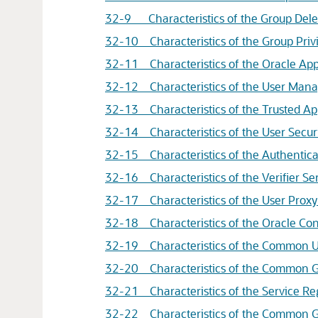
32-9 Characteristics of the Group Dele
32-10 Characteristics of the Group Pri
32-11 Characteristics of the
Oracle App
32-12 Characteristics of the User Mana
32-13 Characteristics of the Trusted Ap
32-14 Characteristics of the User Secur
32-15 Characteristics of the Authentica
32-16 Characteristics of the Verifier Se
32-17 Characteristics of the User Proxy
32-18 Characteristics of the Oracle Con
32-19 Characteristics of the Common Us
32-20 Characteristics of the Common Gr
32-21 Characteristics of the Service Re
32-22 Characteristics of the Common Gr