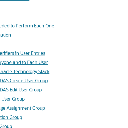
ded to Perform Each One
ation
ifiers in User Entries
ryone and to Each User
Oracle Technology Stack
 DAS Create User Group
DAS Edit User Group
 User Group
lege Assignment Group
tion Group
 Group