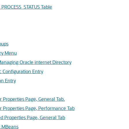
S_PROCESS_STATUS Table
oups
ry
Menu
naging Oracle internet Directory
 Configuration Entry
n Entry
 Properties Page, General Tab.
 Properties Page, Performance Tab
 Properties Page, General Tab
d MBeans