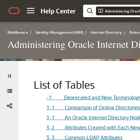
Help Center
Administering Oracl
Middleware
/
Identity Management (IdM)
/
Internet Directory
/
Relea
Administering Oracle Internet D
List of Tables
-1 Deprecated and New Terminology
1-1 Comparison of Online Directories 
3-1 An
Oracle Internet Directory
Nod
3-2 Attributes Created with Each New
3-3 Common LDAP Attributes