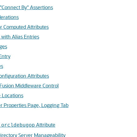
Connect By" Assertions
erations
r Computed Attributes
with Alias Entries
ges
Entry
es
nfiguration Attributes
Fusion Middleware Control
 Locations
r Properties Page, Logging Tab
e
Attribute
orcldebugop
rectory Server Manageability