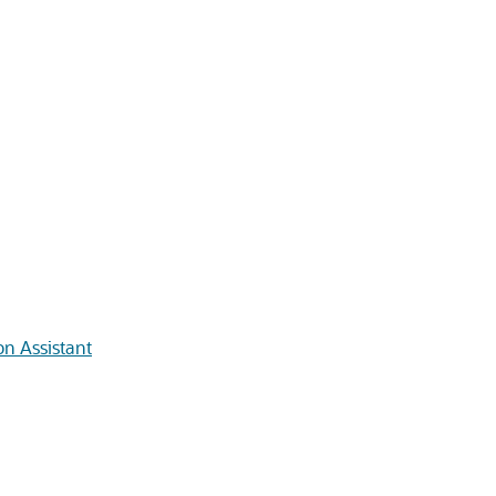
on Assistant