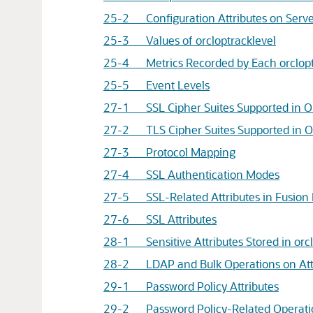
25-2 Configuration Attributes on Server 
25-3 Values of orcloptracklevel
25-4 Metrics Recorded by Each orclopt
25-5 Event Levels
27-1 SSL Cipher Suites Supported in
O
27-2 TLS Cipher Suites Supported in
O
27-3 Protocol Mapping
27-4 SSL Authentication Modes
27-5 SSL-Related Attributes in
Fusion
27-6 SSL Attributes
28-1 Sensitive Attributes Stored in orcl
28-2 LDAP and Bulk Operations on Attri
29-1 Password Policy Attributes
29-2 Password Policy-Related Operatio