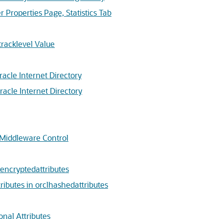
Properties Page, Statistics Tab
racklevel Value
racle Internet Directory
racle Internet Directory
 Middleware Control
encryptedattributes
butes in orclhashedattributes
nal Attributes