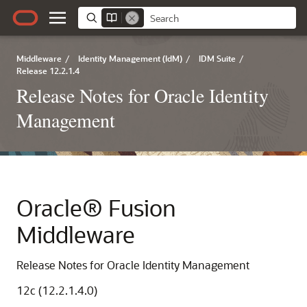
Middleware
/
Identity Management (IdM)
/
IDM Suite
/
Release 12.2.1.4
Release Notes for Oracle Identity
Management
Oracle® Fusion
Middleware
Release Notes for Oracle Identity Management
12c (12.2.1.4.0)