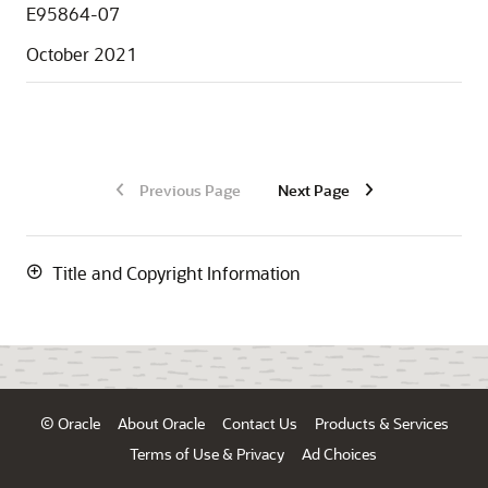
E95864-07
October 2021
Previous Page
Next Page
Title and Copyright Information
© Oracle
About Oracle
Contact Us
Products & Services
Terms of Use & Privacy
Ad Choices