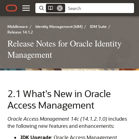
Middleware
/
Identity Management (IdM)
/
IDM Suite
/
Release 14.1.2
Release Notes for Oracle Identity
Management
2.1
What's New in Oracle
Access Management
Oracle Access Management 14c (14.1.2.1.0)
includes
the following new features and enhancements:
JDK Upgrade
: Oracle Access Management