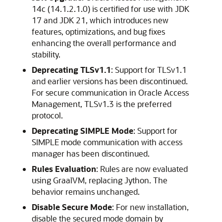
14c (14.1.2.1.0) is certified for use with JDK
17 and JDK 21, which introduces new
features, optimizations, and bug fixes
enhancing the overall performance and
stability.
Deprecating TLSv1.1
: Support for TLSv1.1
and earlier versions has been discontinued.
For secure communication in Oracle Access
Management, TLSv1.3 is the preferred
protocol.
Deprecating SIMPLE Mode
: Support for
SIMPLE mode communication with access
manager has been discontinued.
Rules Evaluation
: Rules are now evaluated
using GraalVM, replacing Jython. The
behavior remains unchanged.
Disable Secure Mode
: For new installation,
disable the secured mode domain by