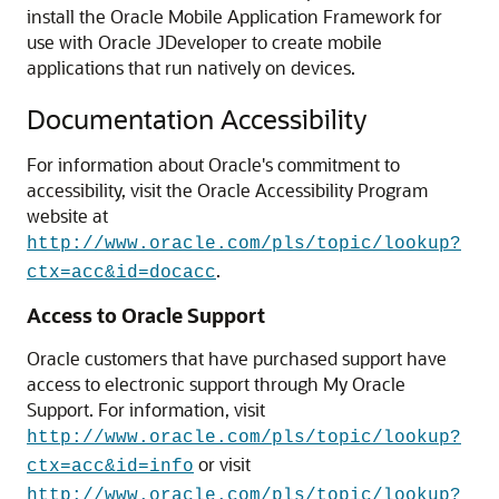
install the Oracle Mobile Application Framework for
use with Oracle JDeveloper to create mobile
applications that run natively on devices.
Documentation Accessibility
For information about Oracle's commitment to
accessibility, visit the Oracle Accessibility Program
website at
http://www.oracle.com/pls/topic/lookup?
.
ctx=acc&id=docacc
Access to Oracle Support
Oracle customers that have purchased support have
access to electronic support through My Oracle
Support. For information, visit
http://www.oracle.com/pls/topic/lookup?
or visit
ctx=acc&id=info
http://www.oracle.com/pls/topic/lookup?