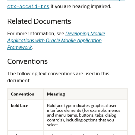
if you are hearing impaired.
ctx=acc&id=trs
Related Documents
For more information, see
Developing Mobile
Applications with Oracle Mobile Application
Framework
.
Conventions
The following text conventions are used in this
document:
Convention
Meaning
boldface
Boldface type indicates graphical user
interface elements (for example, menus
and menu items, buttons, tabs, dialog
controls), including options that you
select.