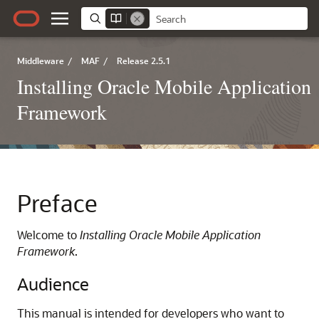
Middleware
/
MAF
/
Release 2.5.1
Installing Oracle Mobile Application
Framework
Preface
Welcome to
Installing Oracle Mobile Application
Framework
.
Audience
This manual is intended for developers who want to