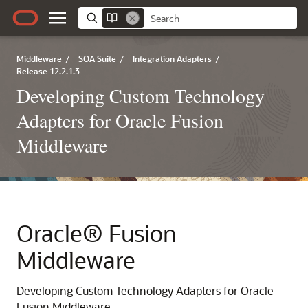
Middleware
/
SOA Suite
/
Integration Adapters
/
Release 12.2.1.3
Developing Custom Technology
Adapters for Oracle Fusion
Middleware
Oracle® Fusion
Middleware
Developing Custom Technology Adapters for Oracle
Fusion Middleware