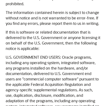
prohibited.
The information contained herein is subject to change
without notice and is not warranted to be error-free. If
you find any errors, please report them to us in writing.
If this is software or related documentation that is
delivered to the U.S. Government or anyone licensing it
on behalf of the U.S. Government, then the following
notice is applicable:
U.S. GOVERNMENT END USERS: Oracle programs,
including any operating system, integrated software,
any programs installed on the hardware, and/or
documentation, delivered to U.S. Government end
users are "commercial computer software" pursuant to
the applicable Federal Acquisition Regulation and
agency-specific supplemental regulations. As such,
use, duplication, disclosure, modification, and
adaptation of the programs, including any operating