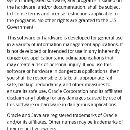
system, integrated software, any programs installed on
the hardware, and/or documentation, shall be subject
to license terms and license restrictions applicable to
the programs. No other rights are granted to the U.S.
Government.
This software or hardware is developed for general use
in a variety of information management applications. It
is not developed or intended for use in any inherently
dangerous applications, including applications that
may create a risk of personal injury. If you use this
software or hardware in dangerous applications, then
you shall be responsible to take all appropriate fail-
safe, backup, redundancy, and other measures to
ensure its safe use. Oracle Corporation and its affiliates
disclaim any liability for any damages caused by use of
this software or hardware in dangerous applications.
Oracle and Java are registered trademarks of Oracle
and/or its affiliates. Other names may be trademarks of
their respective owners.