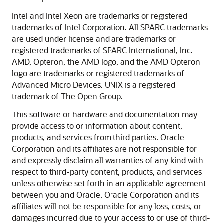
Intel and Intel Xeon are trademarks or registered
trademarks of Intel Corporation. All SPARC trademarks
are used under license and are trademarks or
registered trademarks of SPARC International, Inc.
AMD, Opteron, the AMD logo, and the AMD Opteron
logo are trademarks or registered trademarks of
Advanced Micro Devices. UNIX is a registered
trademark of The Open Group.
This software or hardware and documentation may
provide access to or information about content,
products, and services from third parties. Oracle
Corporation and its affiliates are not responsible for
and expressly disclaim all warranties of any kind with
respect to third-party content, products, and services
unless otherwise set forth in an applicable agreement
between you and Oracle. Oracle Corporation and its
affiliates will not be responsible for any loss, costs, or
damages incurred due to your access to or use of third-