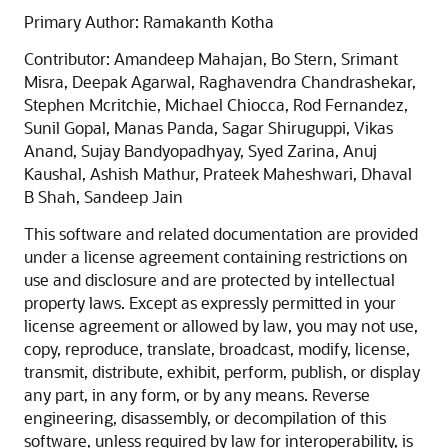
Primary Author: Ramakanth Kotha
Contributor: Amandeep Mahajan, Bo Stern, Srimant
Misra, Deepak Agarwal, Raghavendra Chandrashekar,
Stephen Mcritchie, Michael Chiocca, Rod Fernandez,
Sunil Gopal, Manas Panda, Sagar Shiruguppi, Vikas
Anand, Sujay Bandyopadhyay, Syed Zarina, Anuj
Kaushal, Ashish Mathur, Prateek Maheshwari, Dhaval
B Shah, Sandeep Jain
This software and related documentation are provided
under a license agreement containing restrictions on
use and disclosure and are protected by intellectual
property laws. Except as expressly permitted in your
license agreement or allowed by law, you may not use,
copy, reproduce, translate, broadcast, modify, license,
transmit, distribute, exhibit, perform, publish, or display
any part, in any form, or by any means. Reverse
engineering, disassembly, or decompilation of this
software, unless required by law for interoperability, is