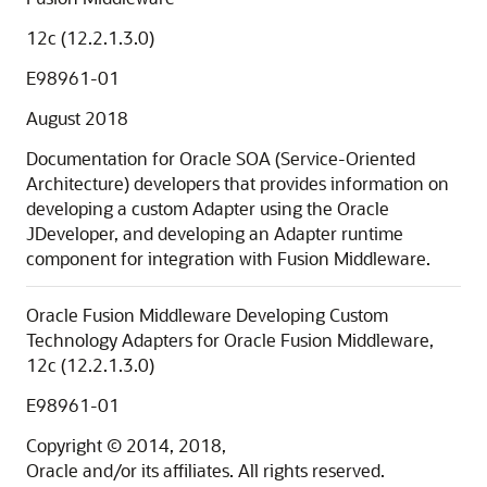
12c (12.2.1.3.0)
E98961-01
August 2018
Documentation for Oracle SOA (Service-Oriented
Architecture) developers that provides information on
developing a custom Adapter using the Oracle
JDeveloper, and developing an Adapter runtime
component for integration with Fusion Middleware.
Oracle Fusion Middleware Developing Custom
Technology Adapters for Oracle Fusion Middleware,
12c (12.2.1.3.0)
E98961-01
Copyright © 2014, 2018,
Oracle and/or its affiliates. All rights reserved.