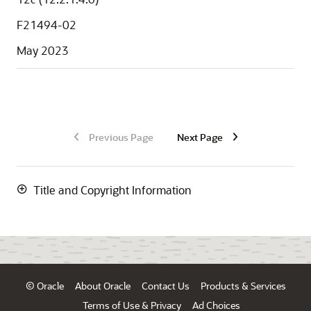
F21494-02
May 2023
Previous Page
Next Page
Title and Copyright Information
© Oracle
About Oracle
Contact Us
Products & Services
Terms of Use & Privacy
Ad Choices