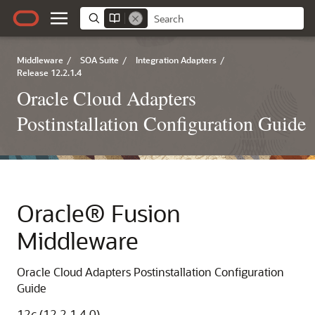
Middleware
/
SOA Suite
/
Integration Adapters
/
Release 12.2.1.4
Oracle Cloud Adapters
Postinstallation Configuration Guide
Oracle® Fusion
Middleware
Oracle Cloud Adapters Postinstallation Configuration
Guide
12
c
(12.2.1.4.0)