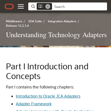
Middleware
/
SOA Suite
/
Integration Adapters
/
Release 12.2.1.4
Understanding Technology Adapters
Part I
Introduction and
Concepts
Part I contains the following chapters:
Introduction to Oracle JCA Adapters
Adapter Framework