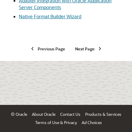
Adapter Integration with Oracle Application
Server Components
Native Format Builder Wizard
Previous Page
Next Page
© Oracle
About Oracle
Contact Us
Products & Services
Terms of Use & Privacy
Ad Choices