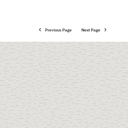
Previous Page
Next Page