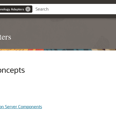
nology Adapters
ters
oncepts
tion Server Components