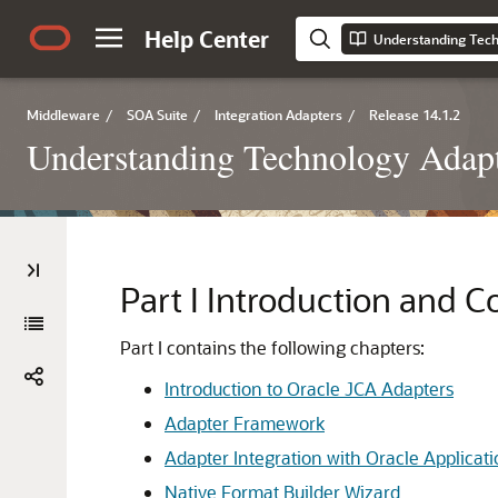
Help Center
Understanding Tech
Middleware
/
SOA Suite
/
Integration Adapters
/
Release 14.1.2
Understanding Technology Adap
Part I
Introduction and C
Part I contains the following chapters:
Introduction to Oracle JCA Adapters
Adapter Framework
Adapter Integration with Oracle Applica
Native Format Builder Wizard