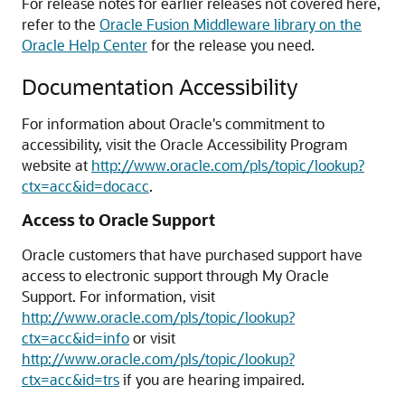
For release notes for earlier releases not covered here,
refer to the
Oracle Fusion Middleware library on the
Oracle Help Center
for the release you need.
Documentation Accessibility
For information about Oracle's commitment to
accessibility, visit the Oracle Accessibility Program
website at
http://www.oracle.com/pls/topic/lookup?
ctx=acc&id=docacc
.
Access to Oracle Support
Oracle customers that have purchased support have
access to electronic support through My Oracle
Support. For information, visit
http://www.oracle.com/pls/topic/lookup?
ctx=acc&id=info
or visit
http://www.oracle.com/pls/topic/lookup?
ctx=acc&id=trs
if you are hearing impaired.