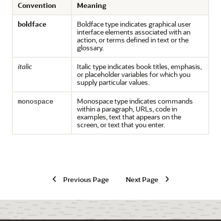
Convention
Meaning
boldface
Boldface type indicates graphical user
interface elements associated with an
action, or terms defined in text or the
glossary.
italic
Italic type indicates book titles, emphasis,
or placeholder variables for which you
supply particular values.
Monospace type indicates commands
monospace
within a paragraph, URLs, code in
examples, text that appears on the
screen, or text that you enter.
Previous Page
Next Page