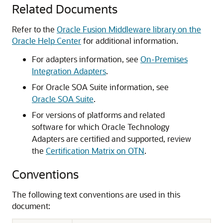
Related Documents
Refer to the
Oracle Fusion Middleware library on the
Oracle Help Center
for additional information.
For adapters information, see
On-Premises
Integration Adapters
.
For
Oracle SOA Suite
information, see
Oracle SOA Suite
.
For versions of platforms and related
software for which Oracle Technology
Adapters are certified and supported, review
the
Certification Matrix on OTN
.
Conventions
The following text conventions are used in this
document: