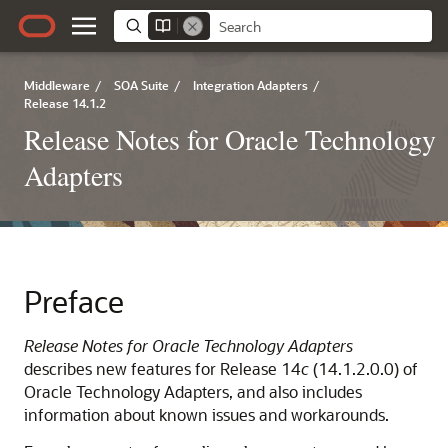
Middleware
/
SOA Suite
/
Integration Adapters
/
Release 14.1.2
Release Notes for Oracle Technology
Adapters
Preface
Release Notes for Oracle Technology Adapters
describes new features for Release 14
c
(14.1.2.0.0) of
Oracle Technology Adapters, and also includes
information about known issues and workarounds.