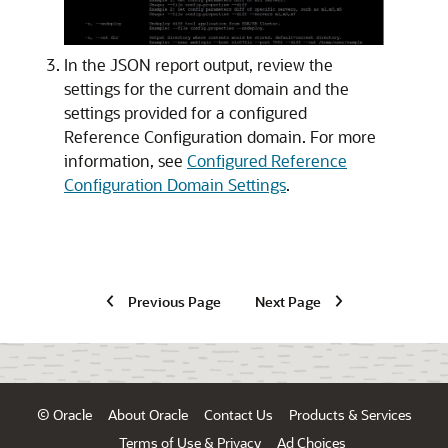
In the JSON report output, review the
settings for the current domain and the
settings provided for a configured
Reference Configuration domain. For more
information, see
Configured Reference
Configuration Domain Settings
.
Previous Page
Next Page
© Oracle
About Oracle
Contact Us
Products & Services
Terms of Use & Privacy
Ad Choices