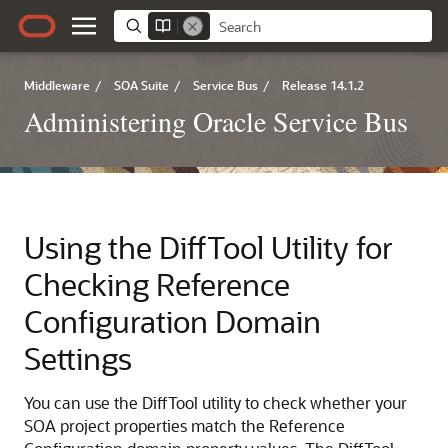
Middleware
/
SOA Suite
/
Service Bus
/
Release 14.1.2
Administering Oracle Service Bus
Using the DiffTool Utility for
Checking Reference
Configuration Domain
Settings
You can use the DiffTool utility to check whether your
SOA project
properties match the Reference