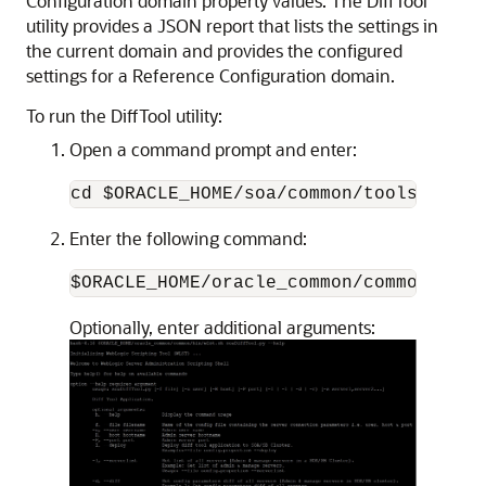
Configuration domain property values. The DiffTool
utility provides a JSON report that lists the settings in
the current domain and provides the configured
settings for a Reference Configuration domain.
To run the DiffTool utility:
Open a command prompt and enter:
cd $ORACLE_HOME/soa/common/tools/difft
Enter the following command:
$ORACLE_HOME/oracle_common/common/bin/
Optionally, enter additional arguments: