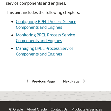
service components and engines.
This part includes the following chapters:
Configuring BPEL Process Service
Components and Engines
Monitoring BPEL Process Service
Components and Engines
Managing BPEL Process Service
Components and Engines
Previous Page
Next Page
© Oracle
About Oracle
Contact Us
Products & Services