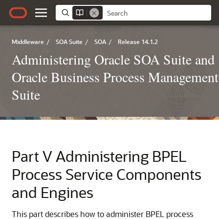
Middleware
/
SOA Suite
/
SOA
/
Release 14.1.2
Administering Oracle SOA Suite and
Oracle Business Process Management
Suite
Part V
Administering BPEL
Process Service Components
and Engines
This part describes how to administer BPEL process