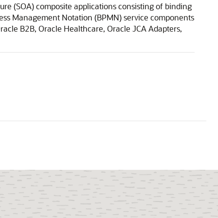
ure (SOA) composite applications consisting of binding
ocess Management Notation (BPMN) service components
Oracle B2B, Oracle Healthcare, Oracle JCA Adapters,