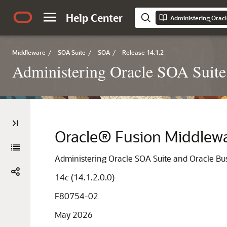
Help Center
Middleware
/
SOA Suite
/
SOA
/
Release 14.1.2
Administering Oracle SOA Suite
Oracle® Fusion Middlew
Administering Oracle SOA Suite and Oracle B
14
c
(14.1.2.0.0)
F80754-02
May 2026