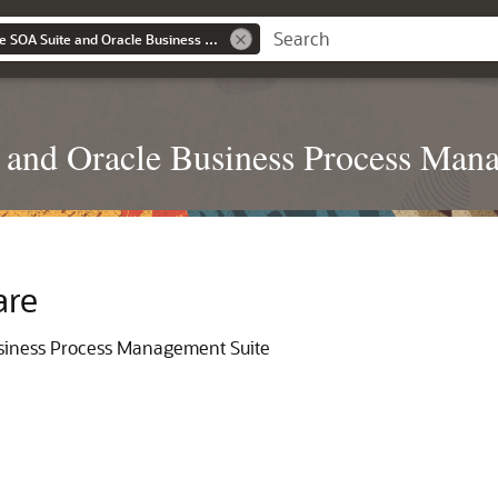
Administering Oracle SOA Suite and Oracle Business Process Management Suite 14.1.2
 and Oracle Business Process Man
are
usiness Process Management Suite