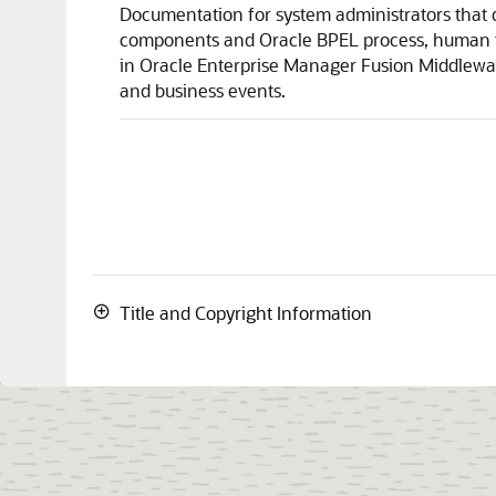
Documentation for system administrators that d
components and Oracle BPEL process, human ta
in
Oracle Enterprise Manager Fusion Middlewa
and business events.
Title and Copyright Information