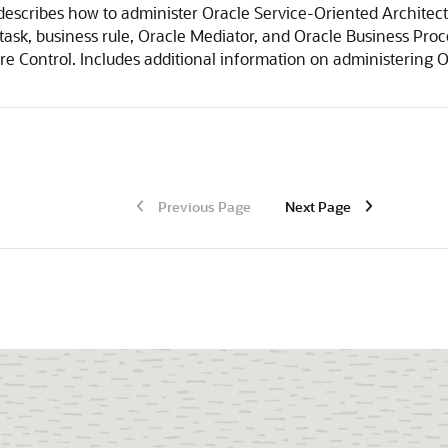
escribes how to administer Oracle Service-Oriented Architect
sk, business rule,
Oracle Mediator
, and Oracle Business Pr
re Control
. Includes additional information on administering 
Previous Page
Next Page