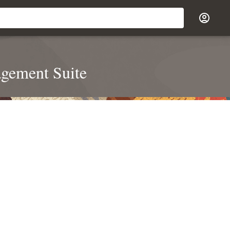
agement Suite